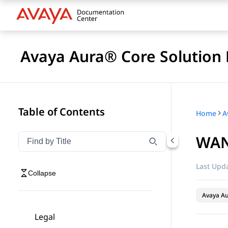
Avaya Aura® Core Solution 
Table of Contents
Home
A
WAN
Filter navigation by title
Type to filter navigation items by title
Last Upda
Collapse
Avaya A
Legal