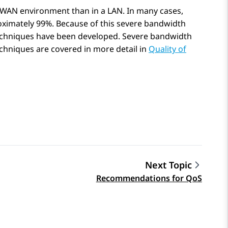
a WAN environment than in a LAN. In many cases,
ximately 99%. Because of this severe bandwidth
echniques have been developed. Severe bandwidth
chniques are covered in more detail in
Quality of
Next Topic
Recommendations for QoS