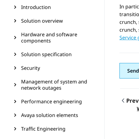
In parti
Introduction
transit
Solution overview
crunch,
crunch, 
Hardware and software
Service 
components
Solution specification
Security
Send
Management of system and
network outages
Prev
Performance engineering
Topic
Avaya solution elements
Traffic Engineering