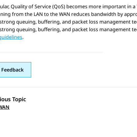
cular, Quality of Service (QoS) becomes more important in 
ioning from the LAN to the WAN reduces bandwidth by appro
 strong queuing, buffering, and packet loss management t
strong queuing, buffering, and packet loss management te
guidelines
.
 Feedback
ious Topic
 navigation
WAN