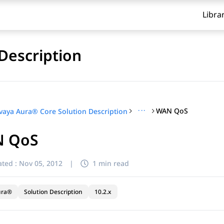
Libra
Description
···
WAN QoS
vaya Aura® Core Solution Description
 QoS
ted :
Nov 05, 2012
|
1 min read
ura®
Solution Description
10.2.x