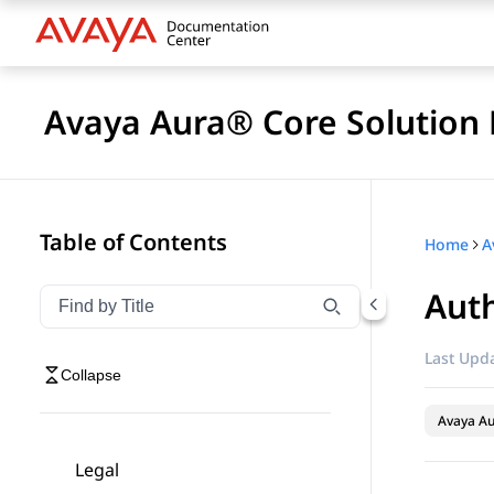
Avaya Aura® Core Solution 
Table of Contents
Home
A
Auth
Filter navigation by title
Type to filter navigation items by title
Last Upda
Collapse
Avaya A
Legal