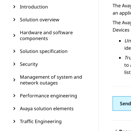
The Avay
Introduction
an appli
Solution overview
The Avay
Devices 
Hardware and software
components
Un
ide
Solution specification
Tr
Security
to 
lis
Management of system and
network outages
Performance engineering
Send
Avaya solution elements
Traffic Engineering