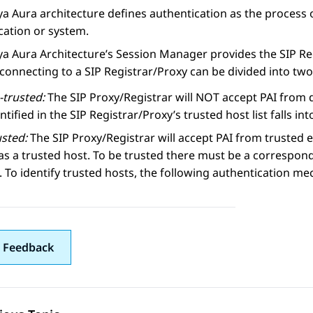
a Aura architecture defines authentication as the process o
cation or system.
a Aura Architecture’s Session Manager provides the SIP Regi
connecting to a SIP Registrar/Proxy can be divided into two
-trusted:
The SIP Proxy/Registrar will NOT accept PAI from d
ntified in the SIP Registrar/Proxy’s trusted host list falls int
usted:
The SIP Proxy/Registrar will accept PAI from trusted en
as a trusted host. To be trusted there must be a correspond
t. To identify trusted hosts, the following authentication me
 Feedback