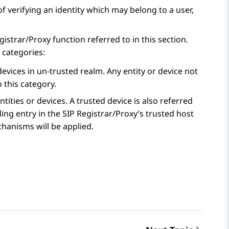
f verifying an identity which may belong to a user,
strar/Proxy function referred to in this section.
 categories:
evices in un-trusted realm. Any entity or device not
o this category.
tities or devices. A trusted device is also referred
ing entry in the SIP Registrar/Proxy’s trusted host
chanisms will be applied.