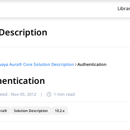
Libra
Description
Authentication
vaya Aura® Core Solution Description
entication
ted :
Nov 05, 2012
|
1 min read
ura®
Solution Description
10.2.x