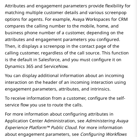
Attributes and engagement parameters provide flexibility for
matching multiple customer details and various screenpop
options for agents. For example,
Avaya Workspaces
for
CRM
compares the calling number to the mobile, home, and
business phone number of a customer, depending on the
attributes and engagement parameters you configured.
Then, it displays a screenpop in the contact page of the
calling customer, regardless of the call source. This function
is the default in
Salesforce
, and you must configure it on
Dynamics 365
and
ServiceNow
.
You can display additional information about an incoming
interaction on the header of an incoming interaction using
engagement parameters, attributes, and intrinsics.
To receive information from a customer, configure the self-
service flow you use to route the calls.
For more information about configuring attributes in
Application Center Administration
, see
Administering
Avaya
Experience Platform™ Public Cloud
. For more information
about engagement parameters, see
Configuring Workflows