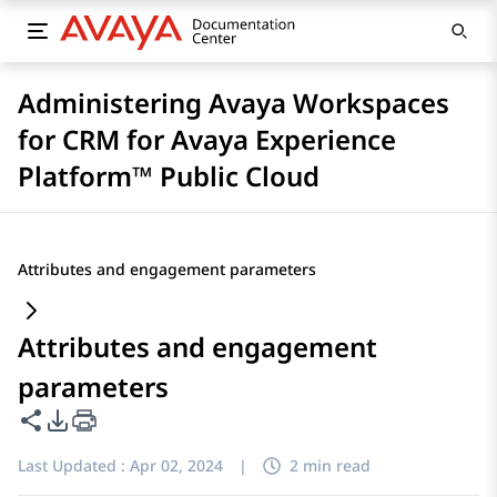
Administering Avaya Workspaces
for CRM for Avaya Experience
Platform™ Public Cloud
Attributes and engagement parameters
Attributes and engagement
parameters
Share this page
PDF Export Options
Last Updated :
Apr 02, 2024
|
2 min read