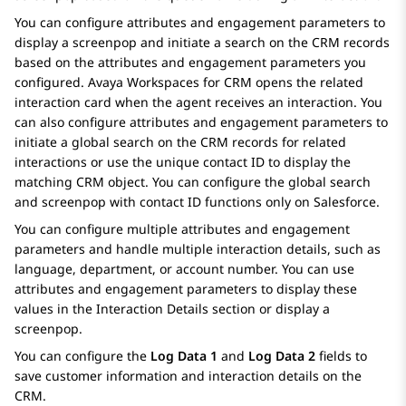
You can configure attributes and engagement parameters to
display a screenpop and initiate a search on the CRM records
based on the attributes and engagement parameters you
configured.
Avaya Workspaces
for
CRM
opens the related
interaction card when the agent receives an interaction. You
can also configure attributes and engagement parameters to
initiate a global search on the CRM records for related
interactions or use the unique contact ID to display the
matching CRM object. You can configure the global search
and screenpop with contact ID functions only on
Salesforce
.
You can configure multiple attributes and engagement
parameters and handle multiple interaction details, such as
language, department, or account number. You can use
attributes and engagement parameters to display these
values in the
Interaction Details
section or display a
screenpop.
You can configure the
Log Data 1
and
Log Data 2
fields to
save customer information and interaction details on the
CRM.