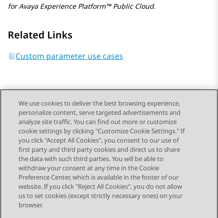
for
Avaya Experience Platform™ Public Cloud
.
Related Links
Custom parameter use cases
We use cookies to deliver the best browsing experience,
personalize content, serve targeted advertisements and
Send Feedback
analyze site traffic. You can find out more or customize
cookie settings by clicking "Customize Cookie Settings." If
you click "Accept All Cookies", you consent to our use of
first party and third party cookies and direct us to share
Previous Topic
Next Topic
the data with such third parties. You will be able to
Topic navigation
withdraw your consent at any time in the Cookie
Preference Center, which is available in the footer of our
website. If you click "Reject All Cookies", you do not allow
STAY CONNECTED
us to set cookies (except strictly necessary ones) on your
browser.