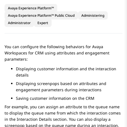
Avaya Experience Platform™
Avaya Experience Platform™ Public Cloud
Administering
Administrator
Expert
You can configure the following behaviors for
Avaya
Workspaces
for
CRM
using attributes and engagement
parameters:
Displaying customer information and the interaction
details
Displaying screenpops based on attributes and
engagement parameters during interactions
Saving customer information on the CRM
For example, you can assign an attribute to the queue name
to display the queue name from which the interaction comes
in the
Interaction Details
section. You can also display a
screenpop based on the queue name during an interaction.