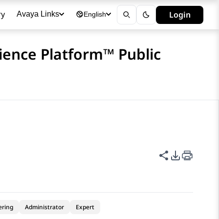
ry
Login
Avaya Links
English
ience Platform™ Public
Share this p
PDF Expor
ering
Administrator
Expert