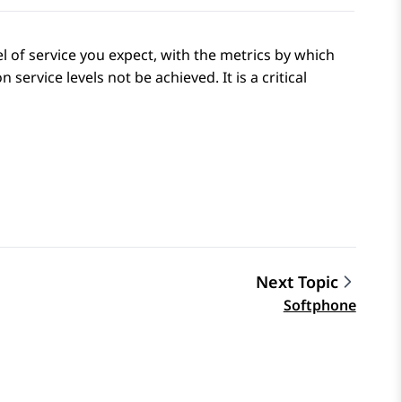
el of service you expect, with the metrics by which
ervice levels not be achieved. It is a critical
Next Topic
Softphone