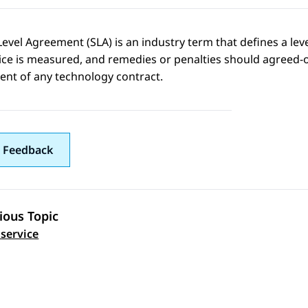
Level Agreement (SLA) is an industry term that defines a lev
ice is measured, and remedies or penalties should agreed-on s
nt of any technology contract.
 Feedback
ious Topic
 navigation
 service