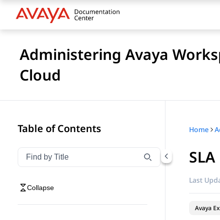
Administering Avaya Worksp
Cloud
Table of Contents
Home
SLA
Filter navigation by title
Type to filter navigation items by title
Last Upda
Collapse
Avaya Ex