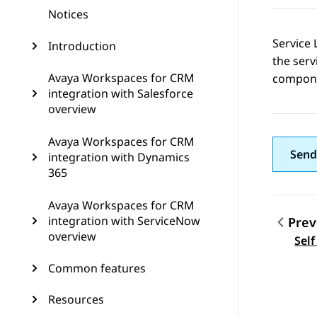
Notices
Service 
Introduction
the serv
Avaya Workspaces for CRM
compone
integration with Salesforce
overview
Avaya Workspaces for CRM
Send
integration with Dynamics
365
Avaya Workspaces for CRM
integration with ServiceNow
Prev
overview
Topic
Self
Common features
Resources