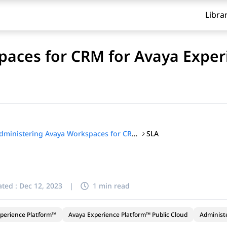
Libra
aces for CRM for Avaya Exper
SLA
Administering Avaya Workspaces for CRM for Avaya Experience Platform™ Public Cloud
ted :
Dec 12, 2023
|
1 min read
perience Platform™
Avaya Experience Platform™ Public Cloud
Administ