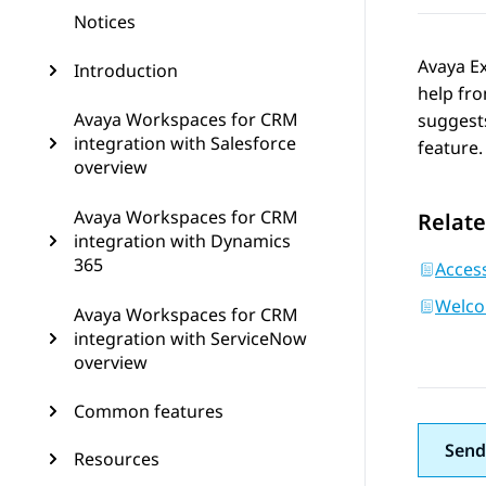
Notices
Avaya E
Introduction
help fr
Avaya Workspaces for CRM
suggests
integration with Salesforce
feature.
overview
Avaya Workspaces for CRM
Relate
integration with Dynamics
365
Access
Welco
Avaya Workspaces for CRM
integration with ServiceNow
overview
Common features
Send
Resources