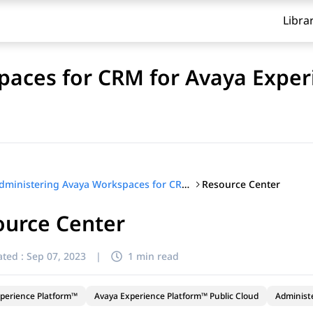
Libra
aces for CRM for Avaya Exper
Resource Center
Administering Avaya Workspaces for CRM for Avaya Experience Platform™ Public Cloud
ource Center
ted :
Sep 07, 2023
|
1 min read
perience Platform™
Avaya Experience Platform™ Public Cloud
Administ