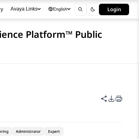
ry
Login
Avaya Links
English
ience Platform™ Public
Share this p
PDF Expor
ering
Administrator
Expert