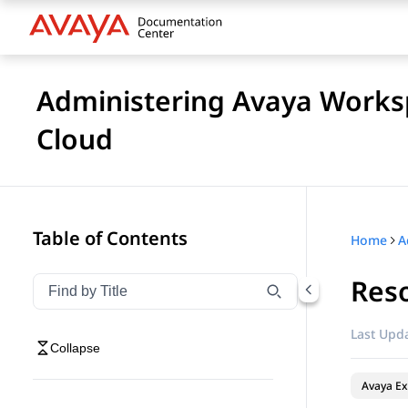
Administering Avaya Worksp
Cloud
Table of Contents
Home
Res
Filter navigation by title
Type to filter navigation items by title
Last Upda
Collapse
Avaya Ex