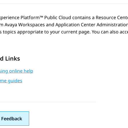
xperience Platform™ Public Cloud
contains a Resource Cente
om
Avaya Workspaces
and
Application Center Administratio
 topics appropriate to your current page. You can also acc
d Links
ing online help
me guides
 Feedback