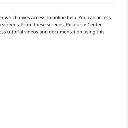
r which gives access to online help. You can access
n
screens. From these screens, Resource Center
ess tutorial videos and documentation using this