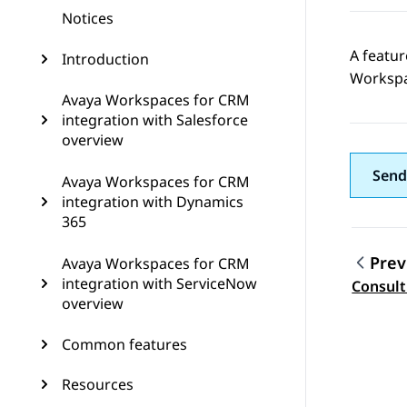
Notices
A featur
Introduction
Worksp
Avaya Workspaces for CRM
integration with Salesforce
overview
Send
Avaya Workspaces for CRM
integration with Dynamics
365
Prev
Avaya Workspaces for CRM
Topic
integration with ServiceNow
Consult
overview
Common features
Resources