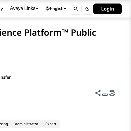
ry
Login
Avaya Links
English
ience Platform™ Public
ansfer
Share this p
PDF Expor
ering
Administrator
Expert