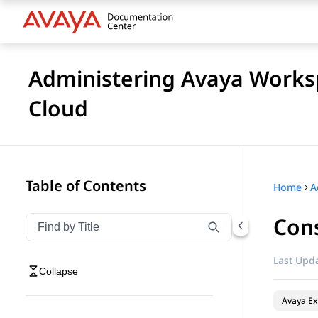
Administering Avaya Worksp
Cloud
Table of Contents
Home
Cons
Filter navigation by title
Type to filter navigation items by title
Last Upda
Collapse
Avaya Ex