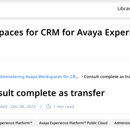
Libra
aces for CRM for Avaya Exper
Consult complete as tr
Administering Avaya Workspaces for CRM for Avaya Experience Platform™ Public Cloud
ult complete as transfer
ted :
Dec 08, 2023
|
1 min read
perience Platform™
Avaya Experience Platform™ Public Cloud
Administ