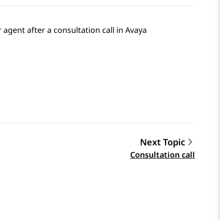
 agent after a consultation call in
Avaya
Next Topic
Consultation call