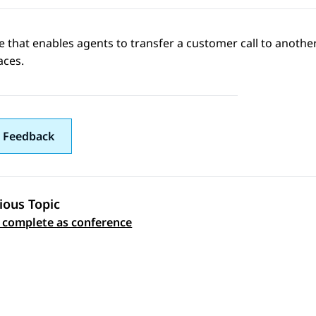
e that enables agents to transfer a customer call to another
aces
.
 Feedback
ious Topic
 navigation
 complete as conference