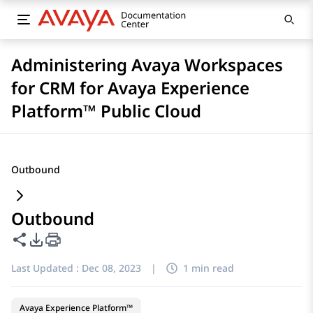
Administering Avaya Workspaces
for CRM for Avaya Experience
Platform™ Public Cloud
Outbound
Outbound
Share this page
PDF Export Options
Last Updated :
Dec 08, 2023
|
1 min read
Avaya Experience Platform™