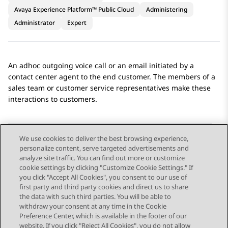
Avaya Experience Platform™ Public Cloud
Administering
Administrator
Expert
An adhoc outgoing voice call or an email initiated by a
contact center agent to the end customer. The members of a
sales team or customer service representatives make these
interactions to customers.
We use cookies to deliver the best browsing experience,
personalize content, serve targeted advertisements and
Send Feedback
analyze site traffic. You can find out more or customize
cookie settings by clicking "Customize Cookie Settings." If
you click "Accept All Cookies", you consent to our use of
first party and third party cookies and direct us to share
Previous Topic
Next Topic
the data with such third parties. You will be able to
Topic navigation
withdraw your consent at any time in the Cookie
Preference Center, which is available in the footer of our
website. If you click "Reject All Cookies", you do not allow