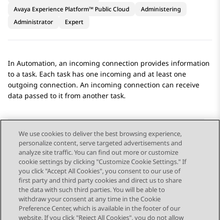
Avaya Experience Platform™ Public Cloud
Administering
Administrator
Expert
In
Automation
, an incoming connection provides information
to a task. Each task has one incoming and at least one
outgoing connection. An incoming connection can receive
data passed to it from another task.
We use cookies to deliver the best browsing experience,
personalize content, serve targeted advertisements and
Send Feedback
analyze site traffic. You can find out more or customize
cookie settings by clicking "Customize Cookie Settings." If
you click "Accept All Cookies", you consent to our use of
first party and third party cookies and direct us to share
Previous Topic
Next Topic
the data with such third parties. You will be able to
Topic navigation
withdraw your consent at any time in the Cookie
Preference Center, which is available in the footer of our
website. If you click "Reject All Cookies", you do not allow