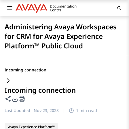
Administering Avaya Workspaces
for CRM for Avaya Experience
Platform™ Public Cloud
Incoming connection
Incoming connection
Share this page
PDF Export Options
Last Updated :
Nov 23, 2023
|
1 min read
Avaya Experience Platform™