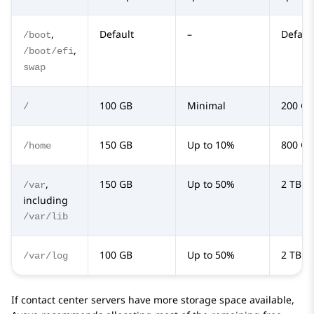
,
Default
–
Defaul
/boot
,
/boot/efi
swap
100 GB
Minimal
200 GB
/
150 GB
Up to 10%
800 GB
/home
,
150 GB
Up to 50%
2 TB
/var
including
/var/lib
100 GB
Up to 50%
2 TB
/var/log
If contact center servers have more storage space available,