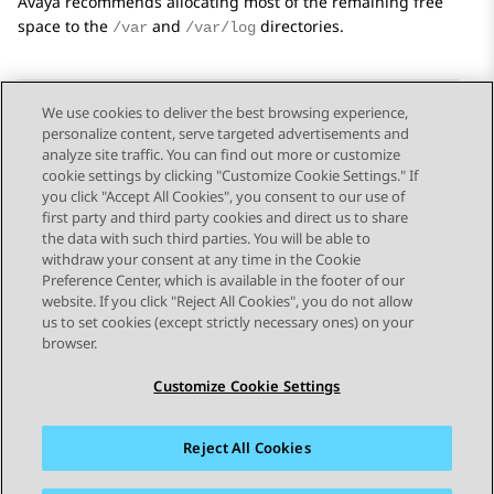
Avaya
recommends allocating most of the remaining free
space to the
and
directories.
/var
/var/log
We use cookies to deliver the best browsing experience,
personalize content, serve targeted advertisements and
Send Feedback
analyze site traffic. You can find out more or customize
cookie settings by clicking "Customize Cookie Settings." If
you click "Accept All Cookies", you consent to our use of
first party and third party cookies and direct us to share
Previous Topic
Next Topic
the data with such third parties. You will be able to
Topic navigation
withdraw your consent at any time in the Cookie
Preference Center, which is available in the footer of our
website. If you click "Reject All Cookies", you do not allow
STAY CONNECTED
us to set cookies (except strictly necessary ones) on your
browser.
Customize Cookie Settings
Reject All Cookies
Sitemap
Terms of use
Privacy
Cookie Policy