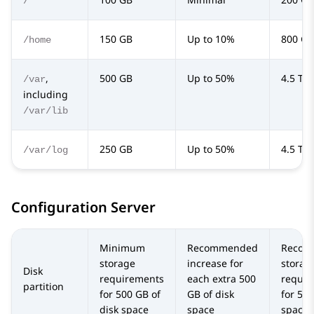
/
150 GB
Up to 10%
800 GB
/home
,
500 GB
Up to 50%
4.5 TB
/var
including
/var/lib
250 GB
Up to 50%
4.5 TB
/var/log
Configuration Server
Minimum
Recommended
Recom
storage
increase for
storag
Disk
requirements
each extra 500
requir
partition
for 500 GB of
GB of disk
for 5 T
disk space
space
space