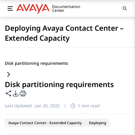
Deploying Avaya Contact Center –
Extended Capacity
Disk partitioning requirements
Disk partitioning requirements
Share this page
PDF Export Options
Last Updated :
Jan 20, 2022
|
1 min read
Avaya Contact Center - Extended Capacity
Deploying