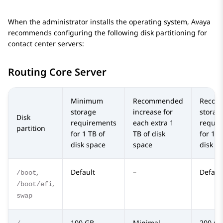
When the administrator installs the operating system,
Avaya
recommends configuring the following disk partitioning for
contact center servers:
Routing Core Server
Minimum
Recommended
Recom
storage
increase for
storag
Disk
requirements
each extra 1
requir
partition
for 1 TB of
TB of disk
for 10 
disk space
space
disk s
,
Default
–
Defaul
/boot
,
/boot/efi
swap
100 GB
Minimal
200 GB