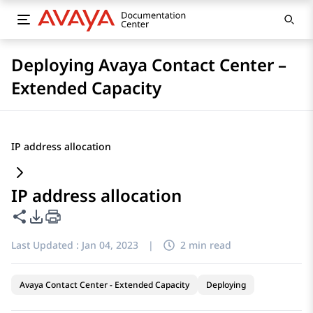
Deploying Avaya Contact Center –
Extended Capacity
IP address allocation
IP address allocation
Share this page
PDF Export Options
Last Updated :
Jan 04, 2023
|
2 min read
Avaya Contact Center - Extended Capacity
Deploying