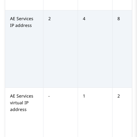
AE Services
2
4
8
IP address
AE Services
-
1
2
virtual IP
address