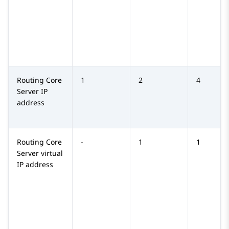
Routing Core
1
2
4
Server
IP
address
Routing Core
-
1
1
Server
virtual
IP address