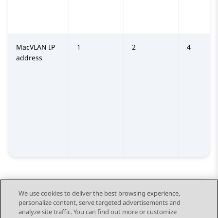
MacVLAN IP
1
2
4
address
We use cookies to deliver the best browsing experience,
personalize content, serve targeted advertisements and
Send Feedback
analyze site traffic. You can find out more or customize