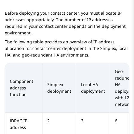
Before deploying your contact center, you must allocate IP
addresses appropriately. The number of IP addresses
required in your contact center depends on the deployment
environment.
The following table provides an overview of IP address
allocation for contact center deployment in the Simplex, local
HA, and geo-redundant HA environments.
Geo-
redundan
Component
Simplex
Local HA
HA
address
deployment
deployment
deployme
function
with L2
networki
iDRAC IP
2
3
6
address