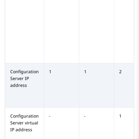
Configuration
1
1
2
Server
IP
address
Configuration
-
-
1
Server
virtual
IP address