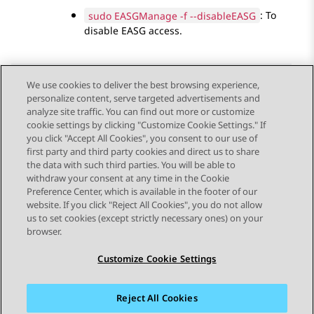
sudo EASGManage -f --disableEASG
: To
disable EASG access.
We use cookies to deliver the best browsing experience,
personalize content, serve targeted advertisements and
Send Feedback
analyze site traffic. You can find out more or customize
cookie settings by clicking "Customize Cookie Settings." If
you click "Accept All Cookies", you consent to our use of
first party and third party cookies and direct us to share
Previous Topic
Next Topic
the data with such third parties. You will be able to
Topic navigation
withdraw your consent at any time in the Cookie
Preference Center, which is available in the footer of our
website. If you click "Reject All Cookies", you do not allow
STAY CONNECTED
us to set cookies (except strictly necessary ones) on your
browser.
Customize Cookie Settings
Reject All Cookies