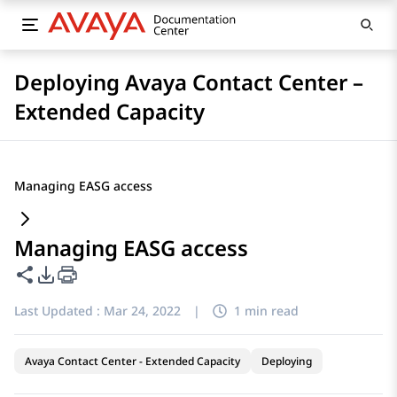
Deploying Avaya Contact Center –
Extended Capacity
Managing EASG access
Managing EASG access
Share this page
PDF Export Options
Last Updated :
Mar 24, 2022
|
1 min read
Avaya Contact Center - Extended Capacity
Deploying