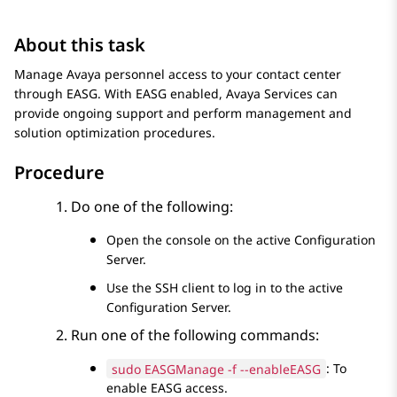
About this task
Manage
Avaya
personnel access to your contact center
through EASG. With EASG enabled,
Avaya
Services can
provide ongoing support and perform management and
solution optimization procedures.
Procedure
Do one of the following:
Open the console on the active
Configuration
Server
.
Use the SSH client to log in to the active
Configuration Server
.
Run one of the following commands:
sudo EASGManage -f --enableEASG
: To
enable EASG access.