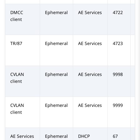
DMCC
Ephemeral
AE Services
4722
TC
client
TR/87
Ephemeral
AE Services
4723
TC
CVLAN
Ephemeral
AE Services
9998
TC
client
CVLAN
Ephemeral
AE Services
9999
T
client
AE Services
Ephemeral
DHCP
67
U