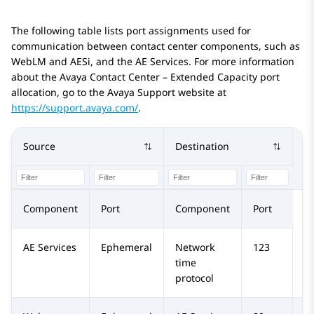
The following table lists port assignments used for
communication between contact center components, such as
WebLM
and AESi, and the
AE Services
. For more information
about the
Avaya Contact Center – Extended Capacity
port
allocation, go to the
Avaya
Support website at
https://support.avaya.com/
.
Source
Destination
Pr
Component
Port
Component
Port
AE Services
Ephemeral
Network
123
U
time
protocol