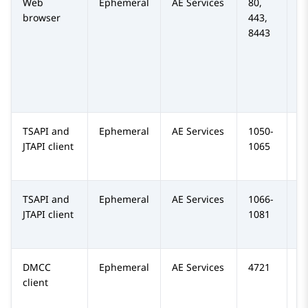
Web
Ephemeral
AE Services
80,
TC
browser
443,
H
8443
TSAPI and
Ephemeral
AE Services
1050-
T
JTAPI client
1065
TSAPI and
Ephemeral
AE Services
1066-
TC
JTAPI client
1081
DMCC
Ephemeral
AE Services
4721
T
client