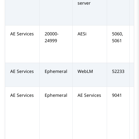
server
AE Services
20000-
AESi
5060,
TC
24999
5061
AE Services
Ephemeral
WebLM
52233
T
AE Services
Ephemeral
AE Services
9041
T