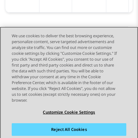
We use cookies to deliver the best browsing experience,
personalize content, serve targeted advertisements and
Send Feedback
analyze site traffic. You can find out more or customize
cookie settings by clicking "Customize Cookie Settings." If
you click "Accept All Cookies", you consent to our use of
first party and third party cookies and direct us to share
Previous Topic
Next Topic
the data with such third parties. You will be able to
Topic navigation
withdraw your consent at any time in the Cookie
Preference Center, which is available in the footer of our
website. If you click "Reject All Cookies", you do not allow
STAY CONNECTED
us to set cookies (except strictly necessary ones) on your
browser.
Customize Cookie Settings
Reject All Cookies
Sitemap
Terms of use
Privacy
Cookie Policy