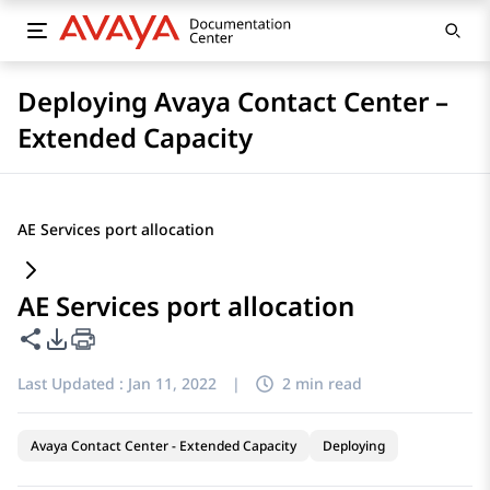
Deploying Avaya Contact Center –
Extended Capacity
AE Services port allocation
AE Services port allocation
Share this page
PDF Export Options
Last Updated :
Jan 11, 2022
|
2 min read
Avaya Contact Center - Extended Capacity
Deploying