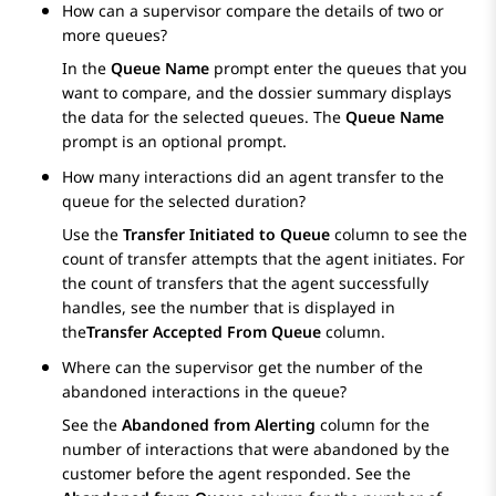
How can a supervisor compare the details of two or
more queues?
In the
Queue Name
prompt enter the queues that you
want to compare, and the dossier summary displays
the data for the selected queues. The
Queue Name
prompt is an optional prompt.
How many interactions did an agent transfer to the
queue for the selected duration?
Use the
Transfer Initiated to Queue
column to see the
count of transfer attempts that the agent initiates. For
the count of transfers that the agent successfully
handles, see the number that is displayed in
the
Transfer Accepted From Queue
column.
Where can the supervisor get the number of the
abandoned interactions in the queue?
See the
Abandoned from Alerting
column for the
number of interactions that were abandoned by the
customer before the agent responded. See the