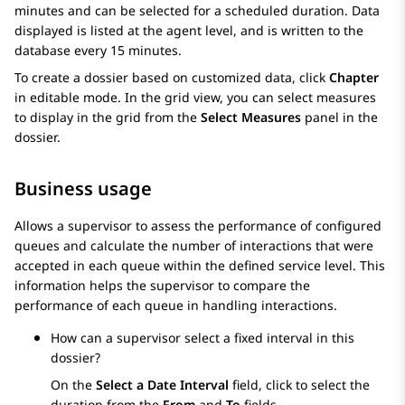
minutes and can be selected for a scheduled duration. Data
displayed is listed at the agent level, and is written to the
database every 15 minutes.
To create a dossier based on customized data, click
Chapter
in editable mode. In the grid view, you can select measures
to display in the grid from the
Select Measures
panel in the
dossier.
Business usage
Allows a supervisor to assess the performance of configured
queues and calculate the number of interactions that were
accepted in each queue within the defined service level. This
information helps the supervisor to compare the
performance of each queue in handling interactions.
How can a supervisor select a fixed interval in this
dossier?
On the
Select a Date Interval
field, click to select the
duration from the
From
and
To
fields.