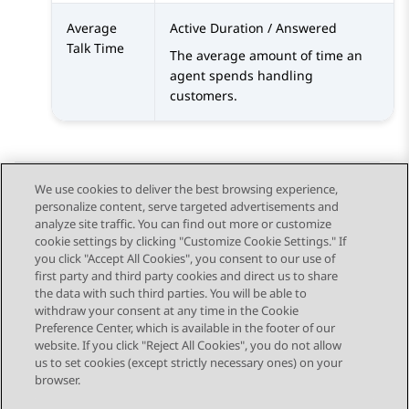
Average
Active Duration / Answered
Talk Time
The average amount of time an
agent spends handling
customers.
We use cookies to deliver the best browsing experience,
personalize content, serve targeted advertisements and
Send Feedback
analyze site traffic. You can find out more or customize
cookie settings by clicking "Customize Cookie Settings." If
you click "Accept All Cookies", you consent to our use of
first party and third party cookies and direct us to share
Previous Topic
Next Topic
the data with such third parties. You will be able to
Topic navigation
withdraw your consent at any time in the Cookie
Preference Center, which is available in the footer of our
website. If you click "Reject All Cookies", you do not allow
STAY CONNECTED
us to set cookies (except strictly necessary ones) on your
browser.