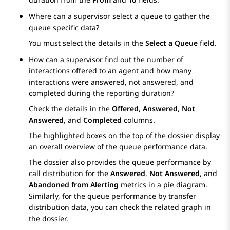
Where can a supervisor select a queue to gather the
queue specific data?
You must select the details in the
Select a Queue
field.
How can a supervisor find out the number of
interactions offered to an agent and how many
interactions were answered, not answered, and
completed during the reporting duration?
Check the details in the
Offered
,
Answered
,
Not
Answered
, and
Completed
columns.
The highlighted boxes on the top of the dossier display
an overall overview of the queue performance data.
The dossier also provides the queue performance by
call distribution for the
Answered
,
Not Answered
, and
Abandoned from Alerting
metrics in a pie diagram.
Similarly, for the queue performance by transfer
distribution data, you can check the related graph in
the dossier.