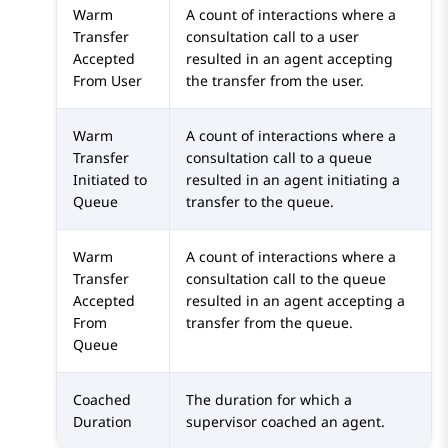
Warm
A count of interactions where a
Transfer
consultation call to a user
Accepted
resulted in an agent accepting
From User
the transfer from the user.
Warm
A count of interactions where a
Transfer
consultation call to a queue
Initiated to
resulted in an agent initiating a
Queue
transfer to the queue.
Warm
A count of interactions where a
Transfer
consultation call to the queue
Accepted
resulted in an agent accepting a
From
transfer from the queue.
Queue
Coached
The duration for which a
Duration
supervisor coached an agent.