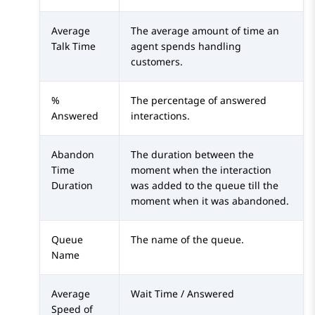
Average
The average amount of time an
Talk Time
agent spends handling
customers.
%
The percentage of answered
Answered
interactions.
Abandon
The duration between the
Time
moment when the interaction
Duration
was added to the queue till the
moment when it was abandoned.
Queue
The name of the queue.
Name
Average
Wait Time / Answered
Speed of