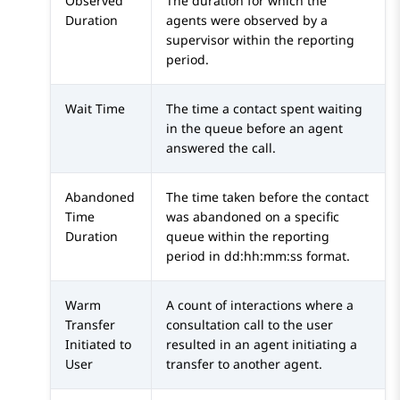
Observed
The duration for which the
Duration
agents were observed by a
supervisor within the reporting
period.
Wait Time
The time a contact spent waiting
in the queue before an agent
answered the call.
Abandoned
The time taken before the contact
Time
was abandoned on a specific
Duration
queue within the reporting
period in dd:hh:mm:ss format.
Warm
A count of interactions where a
Transfer
consultation call to the user
Initiated to
resulted in an agent initiating a
User
transfer to another agent.