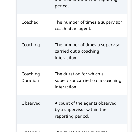
period.
Coached
The number of times a supervisor
coached an agent.
Coaching
The number of times a supervisor
carried out a coaching
interaction.
Coaching
The duration for which a
Duration
supervisor carried out a coaching
interaction.
Observed
A count of the agents observed
by a supervisor within the
reporting period.