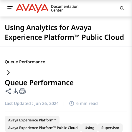
Using Analytics for Avaya
Experience Platform™ Public Cloud
Queue Performance
Queue Performance
Share this page
PDF Export Options
Last Updated :
Jun 26, 2024
|
6 min read
Avaya Experience Platform™
Avaya Experience Platform™ Public Cloud
Using
Supervisor