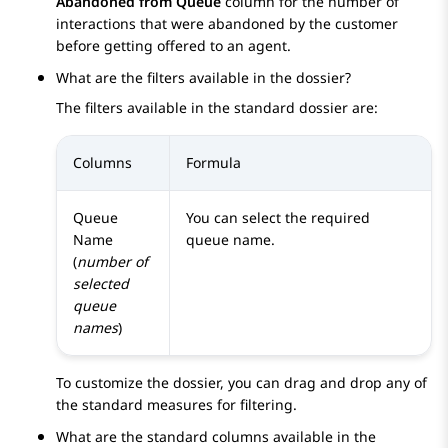
Abandoned from Queue
column for the number of
interactions that were abandoned by the customer
before getting offered to an agent.
What are the filters available in the dossier?
The filters available in the standard dossier are:
Columns
Formula
Queue
You can select the required
Name
queue name.
(
number of
selected
queue
names
)
To customize the dossier, you can drag and drop any of
the standard measures for filtering.
What are the standard columns available in the