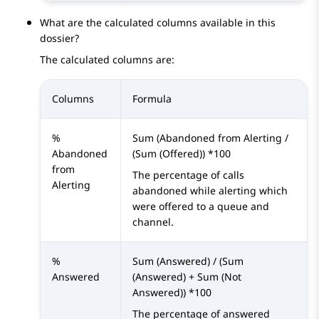
What are the calculated columns available in this
dossier?
The calculated columns are:
Columns
Formula
%
Sum (Abandoned from Alerting /
Abandoned
(Sum (Offered)) *100
from
The percentage of calls
Alerting
abandoned while alerting which
were offered to a queue and
channel.
%
Sum (Answered) / (Sum
Answered
(Answered) + Sum (Not
Answered)) *100
The percentage of answered