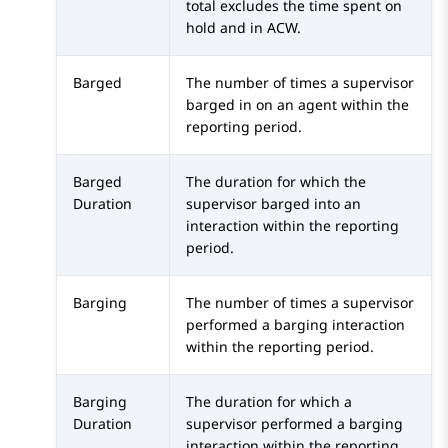
total excludes the time spent on
hold and in ACW.
Barged
The number of times a supervisor
barged in on an agent within the
reporting period.
Barged
The duration for which the
Duration
supervisor barged into an
interaction within the reporting
period.
Barging
The number of times a supervisor
performed a barging interaction
within the reporting period.
Barging
The duration for which a
Duration
supervisor performed a barging
interaction within the reporting