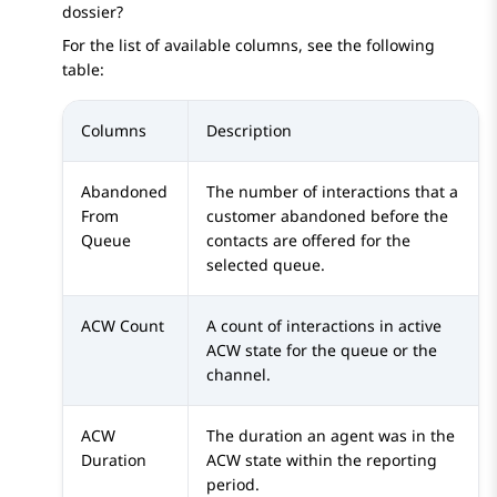
dossier?
For the list of available columns, see the following
table:
Columns
Description
Abandoned
The number of interactions that a
From
customer abandoned before the
Queue
contacts are offered for the
selected queue.
ACW Count
A count of interactions in active
ACW state for the queue or the
channel.
ACW
The duration an agent was in the
Duration
ACW state within the reporting
period.