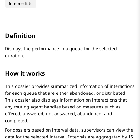
Intermediate
Definition
Displays the performance in a queue for the selected
duration.
How it works
This dossier provides summarized information of interactions
for each queue that are either abandoned, or distributed.
This dossier also displays information on interactions that
any routing agent handles based on measures such as
offered, answered, not-answered, abandoned, and
completed.
For dossiers based on interval data, supervisors can view the
data for the selected interval. Intervals are aggregated by 15