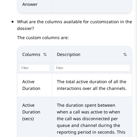
Answer
What are the columns available for customization in the
dossier?
The custom columns are:
Columns
Description
Active
The total active duration of all the
Duration
interactions over all the channels.
Active
The duration spent between
Duration
when a call was active to when
(secs)
the call was disconnected per
queue and channel during the
reporting period in seconds. This