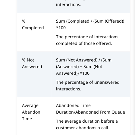
interactions.
%
Sum (Completed / (Sum (Offered))
Completed
*100
The percentage of interactions
completed of those offered.
% Not
Sum (Not Answered) / (Sum
Answered
(Answered) + Sum (Not
Answered)) *100
The percentage of unanswered
interactions.
Average
Abandoned Time
Abandon
Duration/Abandoned From Queue
Time
The average duration before a
customer abandons a call.