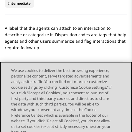
Intermediate
A label that the agents can attach to an interaction to
describe or categorize it. Disposition codes are tags that help
agents and other users summarize and flag interactions that
require follow-up.
We use cookies to deliver the best browsing experience,
personalize content, serve targeted advertisements and
Send Feedback
analyze site traffic. You can find out more or customize
cookie settings by clicking "Customize Cookie Settings." If
you click "Accept All Cookies", you consent to our use of
first party and third party cookies and direct us to share
Previous Topic
Next Topic
the data with such third parties. You will be able to
Topic navigation
withdraw your consent at any time in the Cookie
Preference Center, which is available in the footer of our
website. If you click "Reject All Cookies", you do not allow
STAY CONNECTED
us to set cookies (except strictly necessary ones) on your