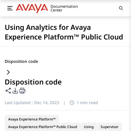
Using Analytics for Avaya
Experience Platform™ Public Cloud
Disposition code
Disposition code
Share this page
PDF Export Options
Last Updated :
Dec 14, 2023
|
1 min read
Avaya Experience Platform™
Avaya Experience Platform™ Public Cloud
Using
Supervisor