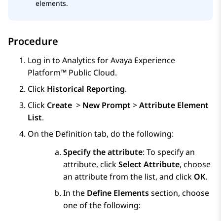
elements.
Procedure
Log in to
Analytics
for
Avaya Experience
Platform™ Public Cloud
.
Click
Historical Reporting
.
Click
Create
>
New Prompt
>
Attribute Element
List
.
On the
Definition
tab, do the following:
Specify the attribute
: To specify an
attribute, click
Select Attribute
, choose
an attribute from the list, and click
OK
.
In the
Define Elements
section, choose
one of the following: