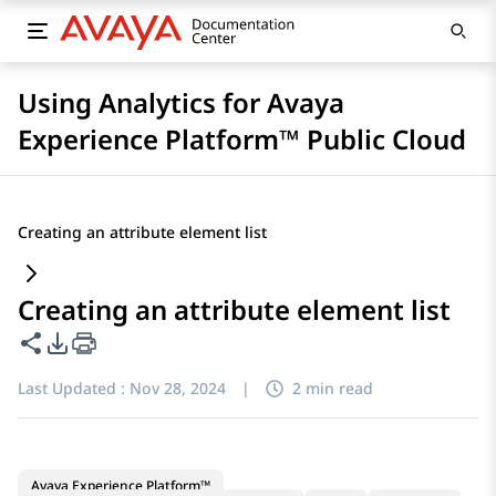
Using Analytics for Avaya
Experience Platform™ Public Cloud
Creating an attribute element list
Creating an attribute element list
Share this page
PDF Export Options
Last Updated :
Nov 28, 2024
|
2 min read
Avaya Experience Platform™