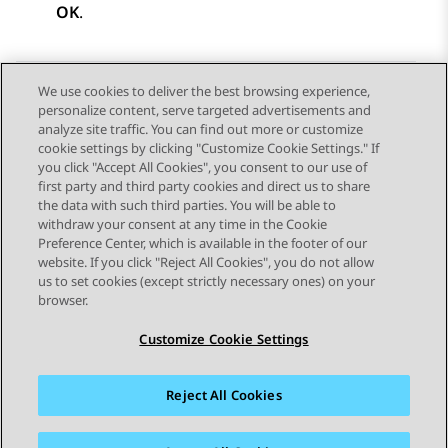
OK
.
We use cookies to deliver the best browsing experience,
personalize content, serve targeted advertisements and
Send Feedback
analyze site traffic. You can find out more or customize
cookie settings by clicking "Customize Cookie Settings." If
you click "Accept All Cookies", you consent to our use of
first party and third party cookies and direct us to share
Previous Topic
Next Topic
the data with such third parties. You will be able to
Topic navigation
withdraw your consent at any time in the Cookie
Preference Center, which is available in the footer of our
website. If you click "Reject All Cookies", you do not allow
STAY CONNECTED
us to set cookies (except strictly necessary ones) on your
browser.
Customize Cookie Settings
Reject All Cookies
Sitemap
Terms of use
Privacy
Cookie Policy
Trademarks
Accessibility