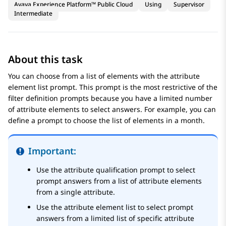
Avaya Experience Platform™ Public Cloud
Using
Supervisor
Intermediate
About this task
You can choose from a list of elements with the attribute
element list prompt. This prompt is the most restrictive of the
filter definition prompts because you have a limited number
of attribute elements to select answers. For example, you can
define a prompt to choose the list of elements in a month.
Important:
Use the attribute qualification prompt to select
prompt answers from a list of attribute elements
from a single attribute.
Use the attribute element list to select prompt
answers from a limited list of specific attribute