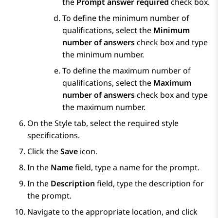
the
Prompt answer required
check box.
To define the minimum number of
qualifications, select the
Minimum
number of answers
check box and type
the minimum number.
To define the maximum number of
qualifications, select the
Maximum
number of answers
check box and type
the maximum number.
On the
Style
tab, select the required style
specifications.
Click the
Save
icon.
In the
Name
field, type a name for the prompt.
In the
Description
field, type the description for
the prompt.
Navigate to the appropriate location, and click