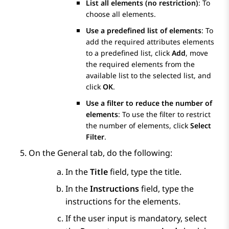
List all elements (no restriction)
: To
choose all elements.
Use a predefined list of elements
: To
add the required attributes elements
to a predefined list, click
Add
, move
the required elements from the
available list to the selected list, and
click
OK
.
Use a filter to reduce the number of
elements
: To use the filter to restrict
the number of elements, click
Select
Filter
.
On the
General
tab, do the following:
In the
Title
field, type the title.
In the
Instructions
field, type the
instructions for the elements.
If the user input is mandatory, select