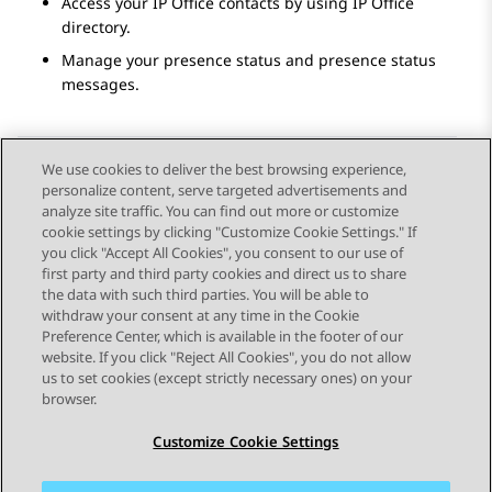
Access your
IP Office
contacts by using
IP Office
directory.
Manage your presence status and presence status
messages.
We use cookies to deliver the best browsing experience,
personalize content, serve targeted advertisements and
Send Feedback
analyze site traffic. You can find out more or customize
cookie settings by clicking "Customize Cookie Settings." If
you click "Accept All Cookies", you consent to our use of
first party and third party cookies and direct us to share
Previous Topic
Next Topic
the data with such third parties. You will be able to
Topic navigation
withdraw your consent at any time in the Cookie
Preference Center, which is available in the footer of our
website. If you click "Reject All Cookies", you do not allow
STAY CONNECTED
us to set cookies (except strictly necessary ones) on your
browser.
Customize Cookie Settings