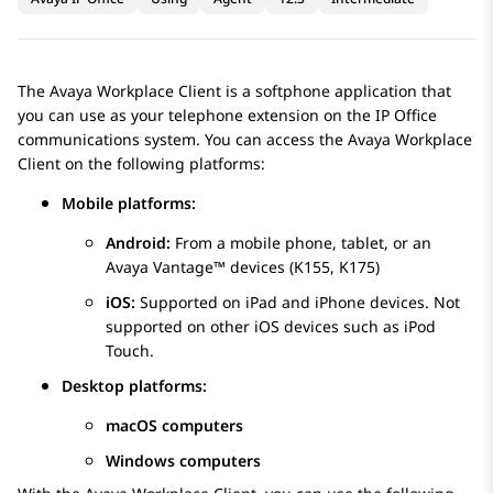
The
Avaya Workplace
Client
is a softphone application that
you can use as your telephone extension on the
IP Office
communications system. You can access the
Avaya Workplace
Client
on the following platforms:
Mobile platforms:
Android:
From a mobile phone, tablet, or an
Avaya Vantage™
devices (K155, K175)
iOS:
Supported on iPad and iPhone devices. Not
supported on other iOS devices such as iPod
Touch.
Desktop platforms:
macOS computers
Windows computers