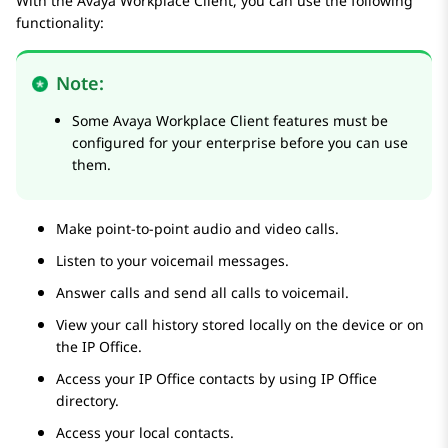
With the
Avaya Workplace
Client
, you can use the following
functionality:
Note:
Some
Avaya Workplace
Client
features must be
configured for your enterprise before you can use
them.
Make point-to-point audio and video calls.
Listen to your voicemail messages.
Answer calls and send all calls to voicemail.
View your call history stored locally on the device or on
the
IP Office
.
Access your
IP Office
contacts by using
IP Office
directory.
Access your local contacts.