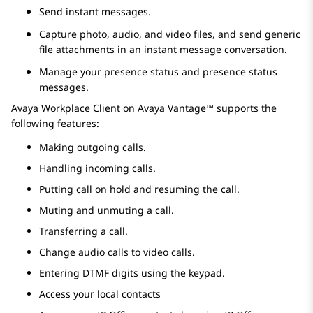
Send instant messages.
Capture photo, audio, and video files, and send generic
file attachments in an instant message conversation.
Manage your presence status and presence status
messages.
Avaya Workplace
Client
on
Avaya Vantage™
supports the
following features:
Making outgoing calls.
Handling incoming calls.
Putting call on hold and resuming the call.
Muting and unmuting a call.
Transferring a call.
Change audio calls to video calls.
Entering DTMF digits using the keypad.
Access your local contacts