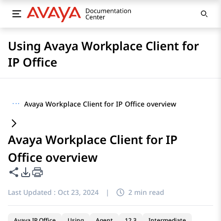
Using Avaya Workplace Client for
IP Office
···
Avaya Workplace Client for IP Office overview
Avaya Workplace Client for IP
Office overview
Share this page
PDF Export Options
Last Updated :
Oct 23, 2024
|
2 min read
Avaya IP Office
Using
Agent
12.3
Intermediate