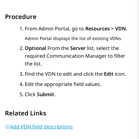
Procedure
From
Admin Portal
, go to
Resources
>
VDN
.
Admin Portal
displays the list of existing VDNs.
Optional
From the
Server
list, select the
required
Communication Manager
to filter
the list.
Find the VDN to edit and click the
Edit
icon.
Edit the appropriate field values.
Click
Submit
.
Related Links
Add VDN field descriptions