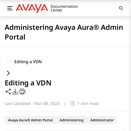
Administering Avaya Aura® Admin
Portal
···
Editing a VDN
Editing a VDN
Share this page
PDF Export Options
Last Updated :
Mar 08, 2023
|
1 min read
Avaya Aura® Admin Portal
Administering
Administrator