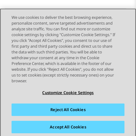
We use cookies to deliver the best browsing experience,
personalize content, serve targeted advertisements and
Send Feedback
analyze site traffic. You can find out more or customize
cookie settings by clicking "Customize Cookie Settings." If
you click "Accept All Cookies", you consent to our use of
first party and third party cookies and direct us to share
Previous Topic
Next Topic
the data with such third parties. You will be able to
Topic navigation
withdraw your consent at any time in the Cookie
Preference Center, which is available in the footer of our
website. If you click "Reject All Cookies", you do not allow
STAY CONNECTED
us to set cookies (except strictly necessary ones) on your
browser.
Customize Cookie Settings
Reject All Cookies
Sitemap
Terms of use
Privacy
Cookie Policy
Trademarks
Accessibility
Accept All Cookies
© 2026 Avaya LLC