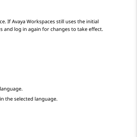
ce. If
Avaya Workspaces
still uses the initial
es
and log in again for changes to take effect.
a language.
 in the selected language.