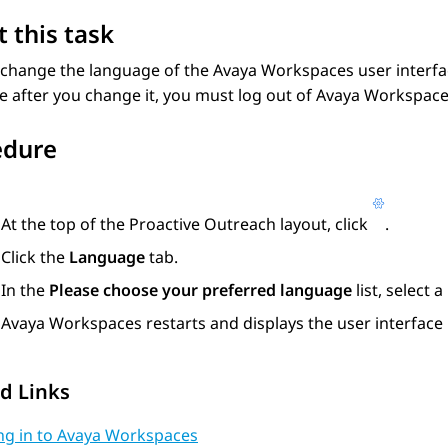
 this task
 change the language of the
Avaya Workspaces
user interfa
 after you change it, you must log out of
Avaya Workspac
edure
At the top of the
Proactive Outreach
layout, click
.
Click the
Language
tab.
In the
Please choose your preferred language
list, select 
Avaya Workspaces
restarts and displays the user interface
d Links
ng in to Avaya Workspaces