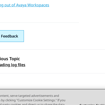
ng out of Avaya Workspaces
 Feedback
ious Topic
 navigation
ding log files
content, serve targeted advertisements and
s by clicking "Customize Cookie Settings." If you
ird party cookies and direct us to share the data