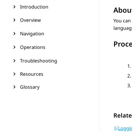
Introduction
About
Overview
You can
language
Navigation
Proc
Operations
Troubleshooting
Resources
Glossary
Relate
Loggi