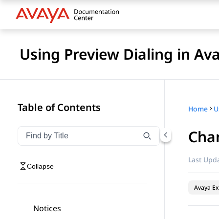
Using Preview Dialing in A
Table of Contents
Home
Cha
Filter navigation by title
Type to filter navigation items by title
Last Upda
Collapse
Avaya Ex
Notices