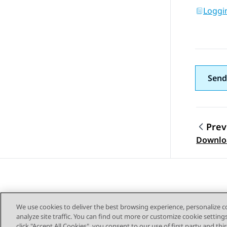
Loggi
Send
Prev
Topic
Downloa
We use cookies to deliver the best browsing experience, personalize 
analyze site traffic. You can find out more or customize cookie setting
click "Accept All Cookies", you consent to our use of first party and th