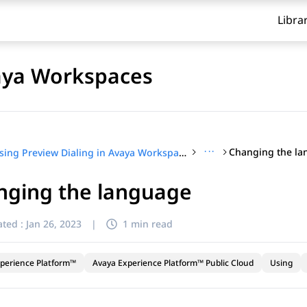
Libra
vaya Workspaces
···
Changing the l
Using Preview Dialing in Avaya Workspaces
nging the language
ted :
Jan 26, 2023
|
1 min read
perience Platform™
Avaya Experience Platform™ Public Cloud
Using