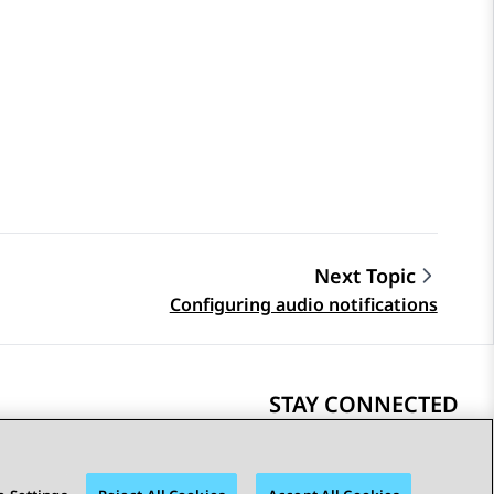
Next Topic
Configuring audio notifications
STAY CONNECTED