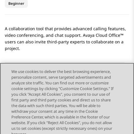
Beginner
A collaboration tool that provides advanced calling features,
video conferencing, and chat support.
Avaya Cloud Office™
users can also invite third-party experts to collaborate on a
project.
We use cookies to deliver the best browsing experience,
personalize content, serve targeted advertisements and
Send Feedback
analyze site traffic. You can find out more or customize
cookie settings by clicking "Customize Cookie Settings." If
you click "Accept All Cookies", you consent to our use of
first party and third party cookies and direct us to share
Previous Topic
Next Topic
the data with such third parties. You will be able to
Topic navigation
withdraw your consent at any time in the Cookie
Preference Center, which is available in the footer of our
website. If you click "Reject All Cookies", you do not allow
STAY CONNECTED
us to set cookies (except strictly necessary ones) on your