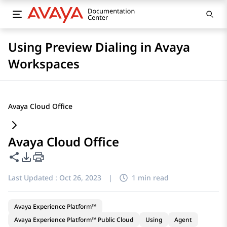
Using Preview Dialing in Avaya
Workspaces
Avaya Cloud Office
Avaya Cloud Office
Share this page
PDF Export Options
Last Updated :
Oct 26, 2023
|
1 min read
Avaya Experience Platform™
Avaya Experience Platform™ Public Cloud
Using
Agent