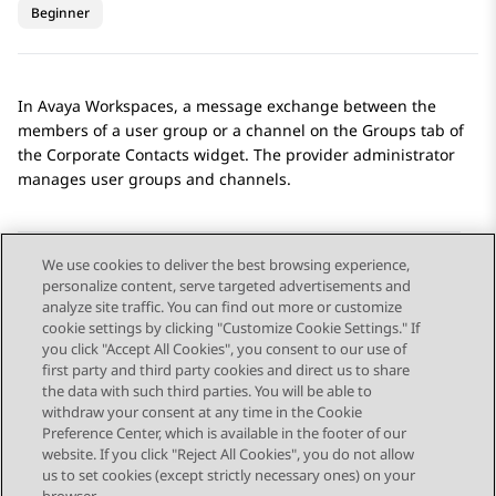
Beginner
In
Avaya Workspaces
, a message exchange between the
members of a user group or a channel on the
Groups
tab of
the
Corporate Contacts
widget. The provider administrator
manages user groups and channels.
We use cookies to deliver the best browsing experience,
personalize content, serve targeted advertisements and
Send Feedback
analyze site traffic. You can find out more or customize
cookie settings by clicking "Customize Cookie Settings." If
you click "Accept All Cookies", you consent to our use of
first party and third party cookies and direct us to share
Previous Topic
Next Topic
the data with such third parties. You will be able to
Topic navigation
withdraw your consent at any time in the Cookie
Preference Center, which is available in the footer of our
website. If you click "Reject All Cookies", you do not allow
STAY CONNECTED
us to set cookies (except strictly necessary ones) on your