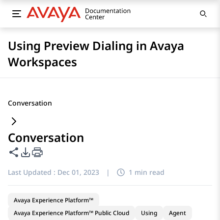
Using Preview Dialing in Avaya
Workspaces
Conversation
Conversation
Share this page
PDF Export Options
Last Updated :
Dec 01, 2023
|
1 min read
Avaya Experience Platform™
Avaya Experience Platform™ Public Cloud
Using
Agent