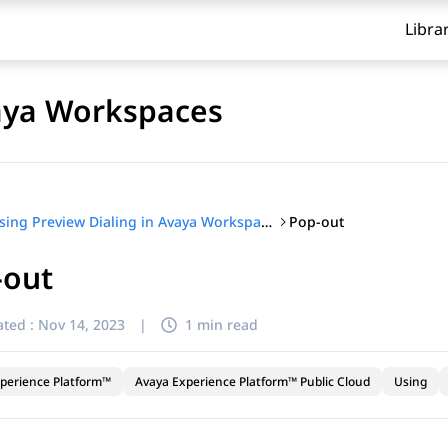
Libra
vaya Workspaces
Pop-out
Using Preview Dialing in Avaya Workspaces
-out
ted :
Nov 14, 2023
|
1 min read
perience Platform™
Avaya Experience Platform™ Public Cloud
Using