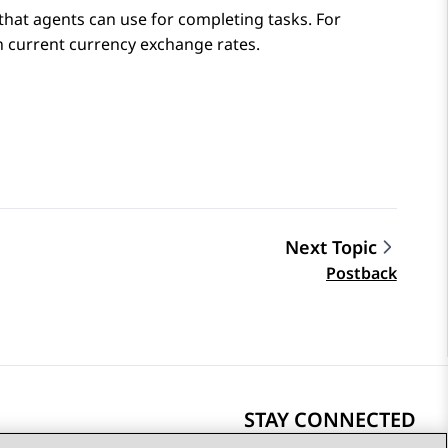
that agents can use for completing tasks. For
n current currency exchange rates.
Next Topic
Postback
STAY CONNECTED