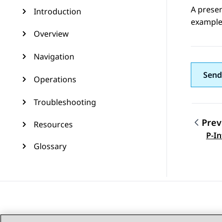
A presen
Introduction
example,
Overview
Navigation
Send
Operations
Troubleshooting
Prev
Resources
Topic
P-In
Glossary