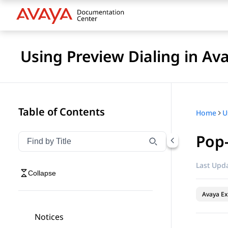
Using Preview Dialing in A
Table of Contents
Home
Pop
Filter navigation by title
Type to filter navigation items by title
Last Upda
Collapse
Avaya Ex
Notices