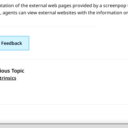
tation of the external web pages provided by a screenpop 
 agents can view external websites with the information o
 Feedback
ious Topic
 navigation
trinsics