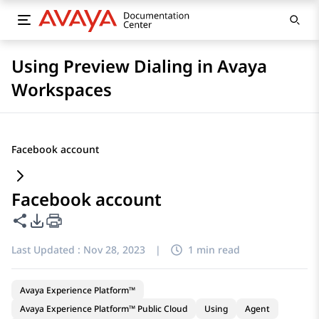
Using Preview Dialing in Avaya
Workspaces
Facebook account
Facebook account
Share this page
PDF Export Options
Last Updated :
Nov 28, 2023
|
1 min read
Avaya Experience Platform™
Avaya Experience Platform™ Public Cloud
Using
Agent