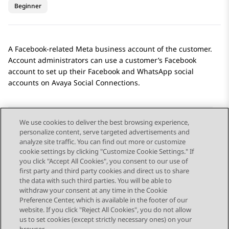
Beginner
A
Facebook
-related
Meta
business account of the customer.
Account administrators can use a customer’s
Facebook
account to set up their
Facebook
and
WhatsApp
social
accounts on
Avaya Social Connections
.
We use cookies to deliver the best browsing experience,
personalize content, serve targeted advertisements and
Send Feedback
analyze site traffic. You can find out more or customize
cookie settings by clicking "Customize Cookie Settings." If
you click "Accept All Cookies", you consent to our use of
first party and third party cookies and direct us to share
Previous Topic
Next Topic
the data with such third parties. You will be able to
Topic navigation
withdraw your consent at any time in the Cookie
Preference Center, which is available in the footer of our
website. If you click "Reject All Cookies", you do not allow
STAY CONNECTED
us to set cookies (except strictly necessary ones) on your