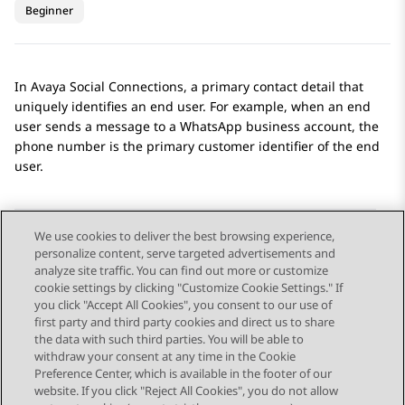
Beginner
In
Avaya Social Connections
, a primary contact detail that
uniquely identifies an end user. For example, when an end
user sends a message to a
WhatsApp
business account, the
phone number is the primary customer identifier of the end
user.
We use cookies to deliver the best browsing experience,
personalize content, serve targeted advertisements and
Send Feedback
analyze site traffic. You can find out more or customize
cookie settings by clicking "Customize Cookie Settings." If
you click "Accept All Cookies", you consent to our use of
first party and third party cookies and direct us to share
Previous Topic
Next Topic
the data with such third parties. You will be able to
Topic navigation
withdraw your consent at any time in the Cookie
Preference Center, which is available in the footer of our
website. If you click "Reject All Cookies", you do not allow