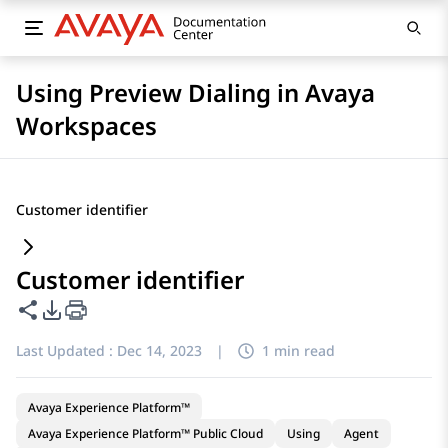
Using Preview Dialing in Avaya
Workspaces
Customer identifier
Customer identifier
Share this page
PDF Export Options
Last Updated :
Dec 14, 2023
|
1 min read
Avaya Experience Platform™
Avaya Experience Platform™ Public Cloud
Using
Agent