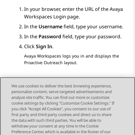
In your browser, enter the URL of the
Avaya
Workspaces
Login
page.
In the
Username
field, type your username.
In the
Password
field, type your password.
Click
Sign In
.
Avaya Workspaces
logs you in and displays the
Proactive Outreach
layout.
We use cookies to deliver the best browsing experience,
personalize content, serve targeted advertisements and
Send Feedback
analyze site traffic. You can find out more or customize
cookie settings by clicking "Customize Cookie Settings." If
you click "Accept All Cookies", you consent to our use of
first party and third party cookies and direct us to share
Previous Topic
Next Topic
the data with such third parties. You will be able to
Topic navigation
withdraw your consent at any time in the Cookie
Preference Center, which is available in the footer of our