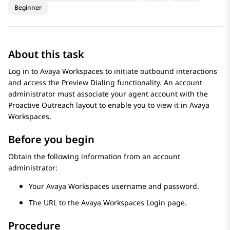
Beginner
About this task
Log in to
Avaya Workspaces
to initiate outbound interactions
and access the
Preview Dialing
functionality. An account
administrator must associate your agent account with the
Proactive Outreach
layout to enable you to view it in
Avaya
Workspaces
.
Before you begin
Obtain the following information from an account
administrator:
Your
Avaya Workspaces
username and password.
The URL to the
Avaya Workspaces
Login
page.
Procedure