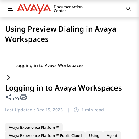
Using Preview Dialing in Avaya
Workspaces
···
Logging in to Avaya Workspaces
Logging in to Avaya Workspaces
Share this page
PDF Export Options
Last Updated :
Dec 15, 2023
|
1 min read
Avaya Experience Platform™
Avaya Experience Platform™ Public Cloud
Using
Agent