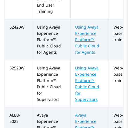
End User
Training
62420W
Using
Avaya
Using
Avaya
Web-
Experience
Experience
based
Platform™
Platform™
trainin
Public Cloud
Public Cloud
for Agents
for Agents
62520W
Using
Avaya
Using
Avaya
Web-
Experience
Experience
based
Platform™
Platform™
trainin
Public Cloud
Public Cloud
for
for
Supervisors
Supervisors
ALEU-
Avaya
Avaya
Web-
5025
Experience
Experience
based
Platform™
Platform™
trainin