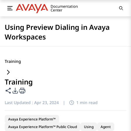
Using Preview Dialing in Avaya
Workspaces
Training
Training
Share this page
PDF Export Options
Last Updated :
Apr 23, 2024
|
1 min read
Avaya Experience Platform™
Avaya Experience Platform™ Public Cloud
Using
Agent