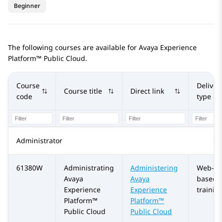
Beginner
The following courses are available for
Avaya Experience
Platform™ Public Cloud
.
Course
Deliver
Course title
Direct link
code
type
Administrator
61380W
Administrating
Administering
Web-
Avaya
Avaya
based
Experience
Experience
trainin
Platform™
Platform™
Public Cloud
Public Cloud