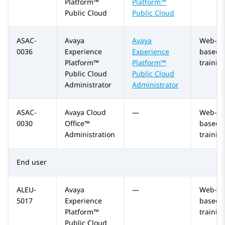
Platform™
Platform™
Public Cloud
Public Cloud
ASAC-
Avaya
Avaya
Web-
0036
Experience
Experience
based
Platform™
Platform™
trainin
Public Cloud
Public Cloud
Administrator
Administrator
ASAC-
Avaya Cloud
—
Web-
0030
Office™
based
Administration
trainin
End user
ALEU-
Avaya
—
Web-
5017
Experience
based
Platform™
trainin
Public Cloud