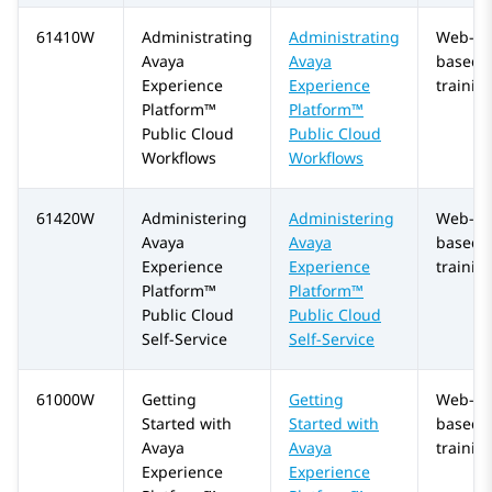
61410W
Administrating
Administrating
Web-
Avaya
Avaya
based
Experience
Experience
trainin
Platform™
Platform™
Public Cloud
Public Cloud
Workflows
Workflows
61420W
Administering
Administering
Web-
Avaya
Avaya
based
Experience
Experience
trainin
Platform™
Platform™
Public Cloud
Public Cloud
Self-Service
Self-Service
61000W
Getting
Getting
Web-
Started with
Started with
based
Avaya
Avaya
trainin
Experience
Experience