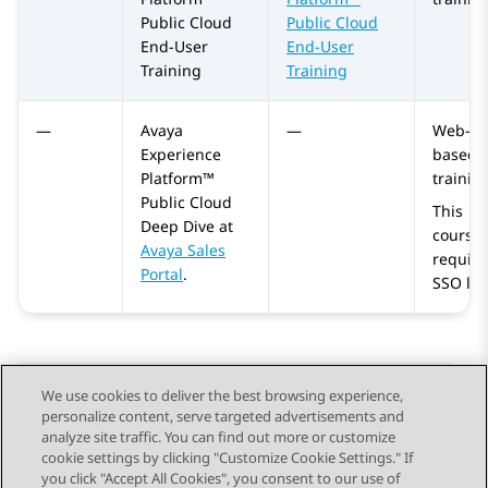
Public Cloud
Public Cloud
End-User
End-User
Training
Training
—
Avaya
—
Web-
Experience
based
Platform™
trainin
Public Cloud
This
Deep Dive at
course
Avaya Sales
require
Portal
.
SSO log
We use cookies to deliver the best browsing experience,
personalize content, serve targeted advertisements and
Send Feedback
analyze site traffic. You can find out more or customize
cookie settings by clicking "Customize Cookie Settings." If
you click "Accept All Cookies", you consent to our use of