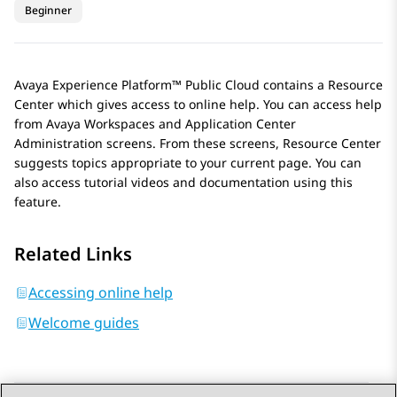
Beginner
Avaya Experience Platform™ Public Cloud
contains a Resource
Center which gives access to online help. You can access help
from
Avaya Workspaces
and
Application Center
Administration
screens. From these screens, Resource Center
suggests topics appropriate to your current page. You can
also access tutorial videos and documentation using this
feature.
Related Links
Accessing online help
Welcome guides