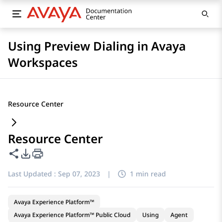
Using Preview Dialing in Avaya
Workspaces
Resource Center
Resource Center
Share this page
PDF Export Options
Last Updated :
Sep 07, 2023
|
1 min read
Avaya Experience Platform™
Avaya Experience Platform™ Public Cloud
Using
Agent