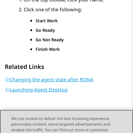
Click one of the following:
Start Work
Go Ready
Go Not Ready
Finish Work
Related Links
Changing the agent state after RONA
Launching Agent Desktop
We use cookies to deliver the best browsing experience,
personalize content, serve targeted advertisements and
Send Feedback
analyze site traffic. You can find out more or customize