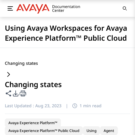
Using Avaya Workspaces for Avaya
Experience Platform™ Public Cloud
Changing states
Changing states
Share this page
PDF Export Options
Last Updated :
Aug 23, 2023
|
1 min read
Avaya Experience Platform™
Avaya Experience Platform™ Public Cloud
Using
Agent