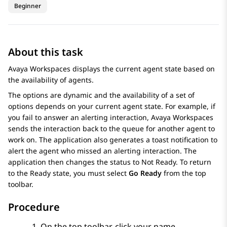
Beginner
About this task
Avaya Workspaces
displays the current agent state based on
the availability of agents.
The options are dynamic and the availability of a set of
options depends on your current agent state. For example, if
you fail to answer an alerting interaction,
Avaya Workspaces
sends the interaction back to the queue for another agent to
work on. The application also generates a toast notification to
alert the agent who missed an alerting interaction. The
application then changes the status to
Not Ready
. To return
to the
Ready
state, you must select
Go Ready
from the top
toolbar.
Procedure
On the top toolbar, click your name.