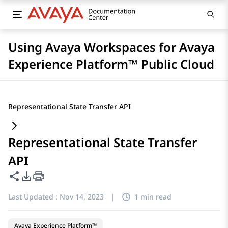
Using Avaya Workspaces for Avaya
Experience Platform™ Public Cloud
Representational State Transfer API
Representational State Transfer
API
Share this page
PDF Export Options
Last Updated :
Nov 14, 2023
|
1 min read
Avaya Experience Platform™