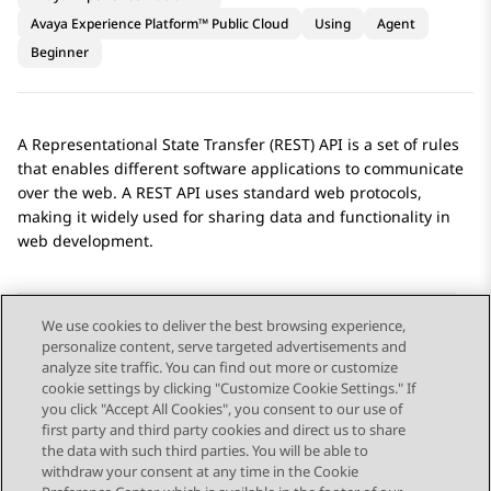
Avaya Experience Platform™ Public Cloud
Using
Agent
Beginner
A Representational State Transfer (REST) API is a set of rules
that enables different software applications to communicate
over the web. A REST API uses standard web protocols,
making it widely used for sharing data and functionality in
web development.
We use cookies to deliver the best browsing experience,
personalize content, serve targeted advertisements and
Send Feedback
analyze site traffic. You can find out more or customize
cookie settings by clicking "Customize Cookie Settings." If
you click "Accept All Cookies", you consent to our use of
first party and third party cookies and direct us to share
Previous Topic
Next Topic
the data with such third parties. You will be able to
Topic navigation
withdraw your consent at any time in the Cookie