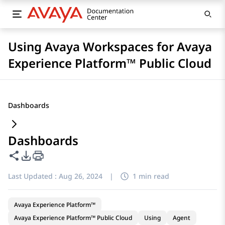
Using Avaya Workspaces for Avaya
Experience Platform™ Public Cloud
Dashboards
Dashboards
Share this page
PDF Export Options
Last Updated :
Aug 26, 2024
|
1 min read
Avaya Experience Platform™
Avaya Experience Platform™ Public Cloud
Using
Agent