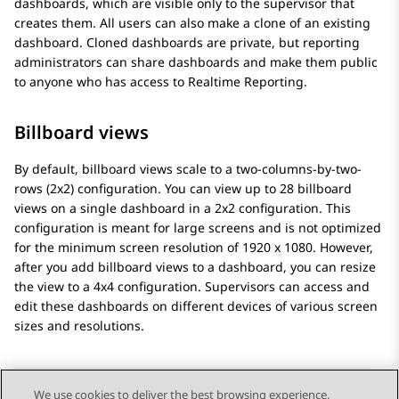
dashboards, which are visible only to the supervisor that
creates them. All users can also make a clone of an existing
dashboard. Cloned dashboards are private, but reporting
administrators can share dashboards and make them public
to anyone who has access to
Realtime Reporting
.
Billboard views
By default, billboard views scale to a two-columns-by-two-
rows (2x2) configuration. You can view up to 28 billboard
views on a single dashboard in a 2x2 configuration. This
configuration is meant for large screens and is not optimized
for the minimum screen resolution of 1920 x 1080. However,
after you add billboard views to a dashboard, you can resize
the view to a 4x4 configuration. Supervisors can access and
edit these dashboards on different devices of various screen
sizes and resolutions.
We use cookies to deliver the best browsing experience,