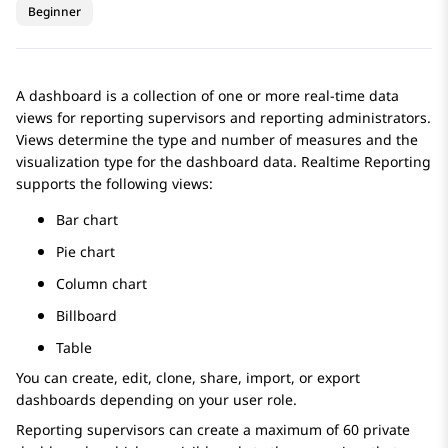
Beginner
A dashboard is a collection of one or more real-time data
views for reporting supervisors and reporting administrators.
Views determine the type and number of measures and the
visualization type for the dashboard data.
Realtime Reporting
supports the following views:
Bar chart
Pie chart
Column chart
Billboard
Table
You can create, edit, clone, share, import, or export
dashboards depending on your user role.
Reporting supervisors can create a maximum of 60 private