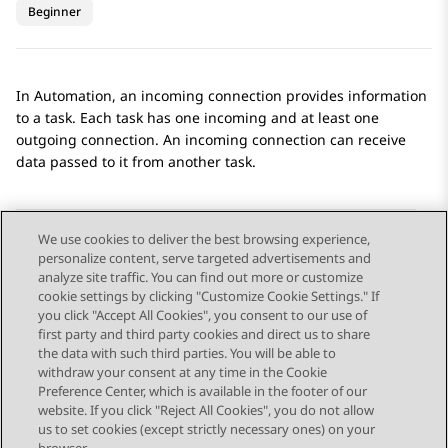
Beginner
In
Automation
, an incoming connection provides information
to a task. Each task has one incoming and at least one
outgoing connection. An incoming connection can receive
data passed to it from another task.
We use cookies to deliver the best browsing experience,
personalize content, serve targeted advertisements and
Send Feedback
analyze site traffic. You can find out more or customize
cookie settings by clicking "Customize Cookie Settings." If
you click "Accept All Cookies", you consent to our use of
first party and third party cookies and direct us to share
Previous Topic
Next Topic
the data with such third parties. You will be able to
Topic navigation
withdraw your consent at any time in the Cookie
Preference Center, which is available in the footer of our
website. If you click "Reject All Cookies", you do not allow
STAY CONNECTED
us to set cookies (except strictly necessary ones) on your