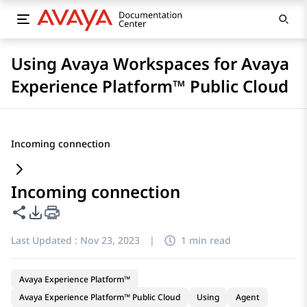
Using Avaya Workspaces for Avaya
Experience Platform™ Public Cloud
Incoming connection
Incoming connection
Share this page
PDF Export Options
Last Updated :
Nov 23, 2023
|
1 min read
Avaya Experience Platform™
Avaya Experience Platform™ Public Cloud
Using
Agent