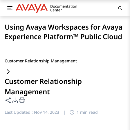
Using Avaya Workspaces for Avaya
Experience Platform™ Public Cloud
Customer Relationship Management
Customer Relationship
Management
Share this page
PDF Export Options
Last Updated :
Nov 14, 2023
|
1 min read