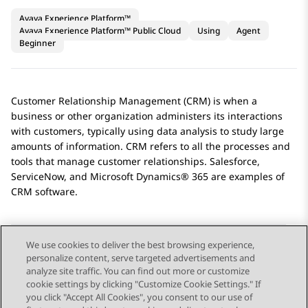
Avaya Experience Platform™
Avaya Experience Platform™ Public Cloud
Using
Agent
Beginner
Customer Relationship Management (CRM) is when a
business or other organization administers its interactions
with customers, typically using data analysis to study large
amounts of information. CRM refers to all the processes and
tools that manage customer relationships.
Salesforce
,
ServiceNow
, and
Microsoft Dynamics® 365
are examples of
CRM software.
We use cookies to deliver the best browsing experience,
personalize content, serve targeted advertisements and
Send Feedback
analyze site traffic. You can find out more or customize
cookie settings by clicking "Customize Cookie Settings." If
you click "Accept All Cookies", you consent to our use of