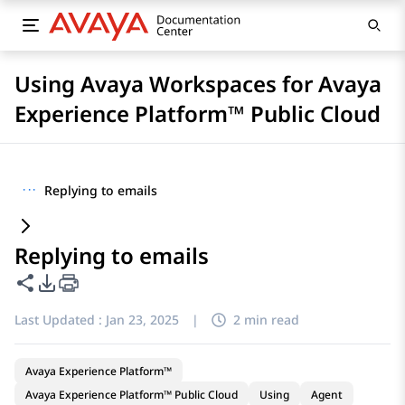
Using Avaya Workspaces for Avaya
Experience Platform™ Public Cloud
···
Replying to emails
Replying to emails
Share this page
PDF Export Options
Last Updated :
Jan 23, 2025
|
2 min read
Avaya Experience Platform™
Avaya Experience Platform™ Public Cloud
Using
Agent