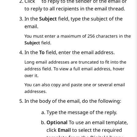
Click
to reply to the sender of the email or
to reply to all recipients in the email thread.
In the
Subject
field, type the subject of the
email.
You must enter a maximum of 256 characters in the
Subject
field.
In the
To
field, enter the email address.
Long email addresses are truncated to fit into the
address field. To view a full email address, hover
over it.
You can also copy and paste one or several email
addresses.
In the body of the email, do the following:
Type the message of the reply.
Optional
To use an email template,
click
Email
to select the required