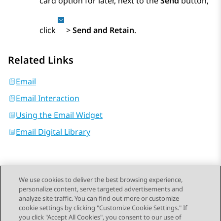
card option for later, next to the
Send
button,
click
>
Send and Retain
.
Related Links
Email
Email Interaction
Using the Email Widget
Email Digital Library
We use cookies to deliver the best browsing experience,
personalize content, serve targeted advertisements and
Send Feedback
analyze site traffic. You can find out more or customize
cookie settings by clicking "Customize Cookie Settings." If
you click "Accept All Cookies", you consent to our use of