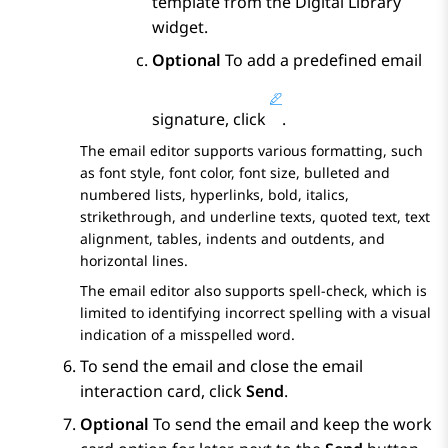
template from the
Digital Library
widget.
Optional
To add a predefined email
signature, click
.
The email editor supports various formatting, such
as font style, font color, font size, bulleted and
numbered lists, hyperlinks, bold, italics,
strikethrough, and underline texts, quoted text, text
alignment, tables, indents and outdents, and
horizontal lines.
The email editor also supports spell-check, which is
limited to identifying incorrect spelling with a visual
indication of a misspelled word.
To send the email and close the email
interaction card, click
Send
.
Optional
To send the email and keep the work