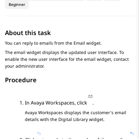
Beginner
About this task
You can reply to emails from the
Email
widget.
The email widget displays the updated user interface. To
enable the new user interface for the email widget, contact
your administrator.
Procedure
In
Avaya Workspaces
, click
.
Avaya Workspaces
displays the customer's email
details with the
Digital Library
widget.