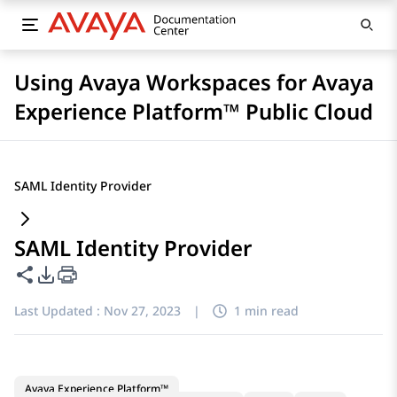
Using Avaya Workspaces for Avaya
Experience Platform™ Public Cloud
SAML Identity Provider
SAML Identity Provider
Share this page
PDF Export Options
Last Updated :
Nov 27, 2023
|
1 min read
Avaya Experience Platform™