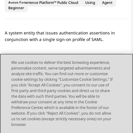
Avaya Experience Platform™ Public Cloud
Using
Agent
Beginner
A system entity that issues authentication assertions in
conjunction with a single sign-on profile of SAML.
We use cookies to deliver the best browsing experience,
personalize content, serve targeted advertisements and
Send Feedback
analyze site traffic. You can find out more or customize
cookie settings by clicking "Customize Cookie Settings." If
you click "Accept All Cookies", you consent to our use of
first party and third party cookies and direct us to share
Previous Topic
Next Topic
the data with such third parties. You will be able to
Topic navigation
withdraw your consent at any time in the Cookie
Preference Center, which is available in the footer of our
website. If you click "Reject All Cookies", you do not allow
STAY CONNECTED
us to set cookies (except strictly necessary ones) on your
browser.