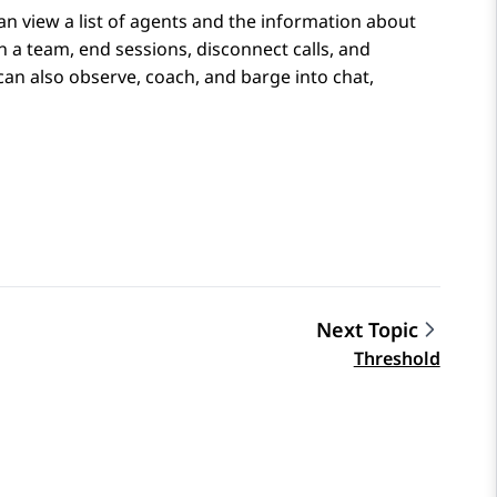
an view a list of agents and the information about
in a team, end sessions, disconnect calls, and
n also observe, coach, and barge into chat,
Next Topic
Threshold