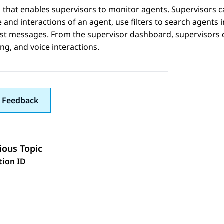
 that enables supervisors to monitor agents. Supervisors c
e and interactions of an agent, use filters to search agents 
t messages. From the supervisor dashboard, supervisors ca
g, and voice interactions.
 Feedback
ious Topic
 navigation
tion ID