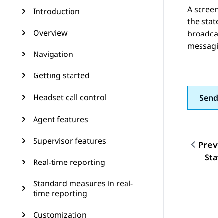
A screen
Introduction
the stat
Overview
broadcas
messagin
Navigation
Getting started
Headset call control
Send
Agent features
Supervisor features
Prev
Topic
Sta
Real-time reporting
Standard measures in real-
time reporting
Customization