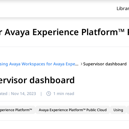
Libra
 Avaya Experience Platform™ 
Supervisor dashboard
Using Avaya Workspaces for Avaya Experience Platform™ Public Cloud
ervisor dashboard
ted :
Nov 14, 2023
|
1 min read
perience Platform™
Avaya Experience Platform™ Public Cloud
Using