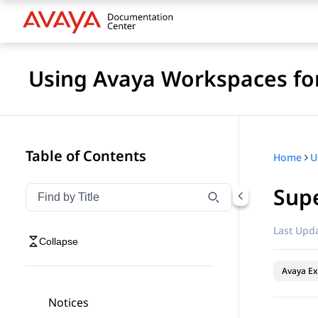
Using Avaya Workspaces for
Table of Contents
Home
Sup
Filter navigation by title
Type to filter navigation items by title
Last Upda
Collapse
Avaya Ex
Notices