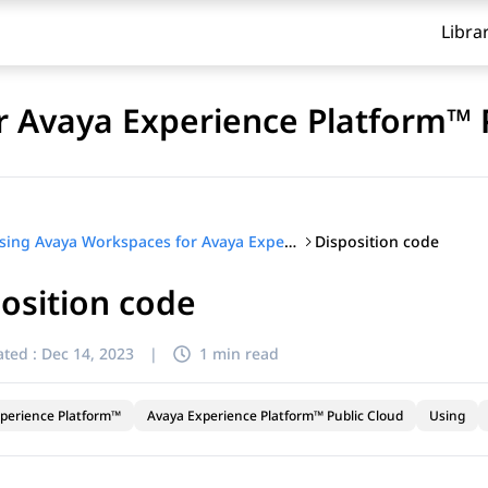
Libra
 Avaya Experience Platform™ 
Disposition code
Using Avaya Workspaces for Avaya Experience Platform™ Public Cloud
osition code
ted :
Dec 14, 2023
|
1 min read
perience Platform™
Avaya Experience Platform™ Public Cloud
Using