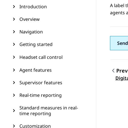
A label 
Introduction
agents a
Overview
Navigation
Send
Getting started
Headset call control
Agent features
Prev
Topic
Digit
Supervisor features
Real-time reporting
Standard measures in real-
time reporting
Customization