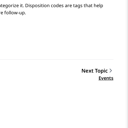
ategorize it. Disposition codes are tags that help
e follow-up.
Next Topic
Events