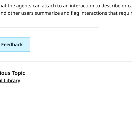
that the agents can attach to an interaction to describe or c
nd other users summarize and flag interactions that requir
 Feedback
ious Topic
 navigation
al Library