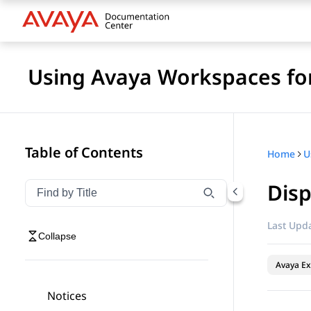
Using Avaya Workspaces for
Table of Contents
Home
Disp
Filter navigation by title
Type to filter navigation items by title
Last Upda
Collapse
Avaya Ex
Notices