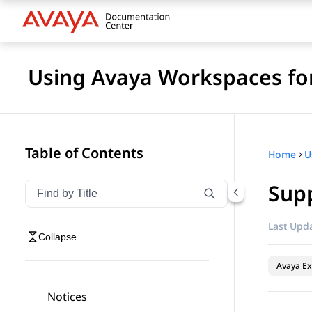
Using Avaya Workspaces for
Table of Contents
Home
Sup
Filter navigation by title
Type to filter navigation items by title
Last Upda
Collapse
Avaya Ex
Notices