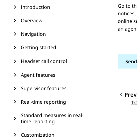
Go to t
Introduction
notices,
Overview
online s
an agent
Navigation
Getting started
Headset call control
Send
Agent features
Supervisor features
Prev
Topic
Real-time reporting
Tr
Standard measures in real-
time reporting
Customization