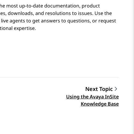
the most up-to-date documentation, product
tes, downloads, and resolutions to issues. Use the
 live agents to get answers to questions, or request
ional expertise.
Next Topic
Using the Avaya InSite
Knowledge Base