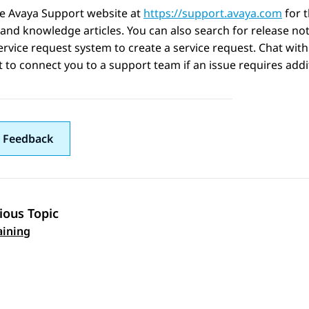
he Avaya Support website at
https://support.avaya.com
for 
 and knowledge articles. You can also search for release no
ervice request system to create a service request. Chat with
 to connect you to a support team if an issue requires addit
 Feedback
ious Topic
 navigation
aining