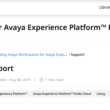
Libra
 Avaya Experience Platform™ 
Support
Using Avaya Workspaces for Avaya Experience Platform™ Public Cloud
port
ted :
Aug 08, 2019
|
1 min read
perience Platform™
Avaya Experience Platform™ Public Cloud
Using