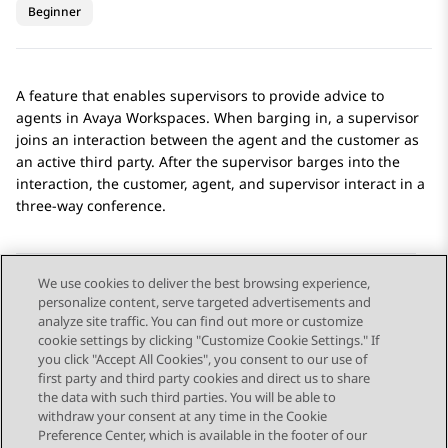
Beginner
A feature that enables supervisors to provide advice to
agents in
Avaya Workspaces
. When barging in, a supervisor
joins an interaction between the agent and the customer as
an active third party. After the supervisor barges into the
interaction, the customer, agent, and supervisor interact in a
three-way conference.
We use cookies to deliver the best browsing experience,
personalize content, serve targeted advertisements and
Send Feedback
analyze site traffic. You can find out more or customize
cookie settings by clicking "Customize Cookie Settings." If
you click "Accept All Cookies", you consent to our use of
first party and third party cookies and direct us to share
Previous Topic
Next Topic
the data with such third parties. You will be able to
Topic navigation
withdraw your consent at any time in the Cookie
Preference Center, which is available in the footer of our