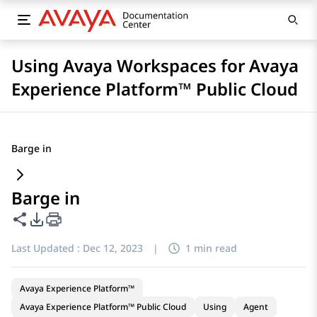
Using Avaya Workspaces for Avaya
Experience Platform™ Public Cloud
Barge in
Barge in
Share this page
PDF Export Options
Last Updated :
Dec 12, 2023
|
1 min read
Avaya Experience Platform™
Avaya Experience Platform™ Public Cloud
Using
Agent