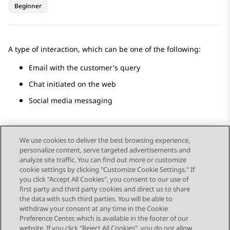
Beginner
A type of interaction, which can be one of the following:
Email with the customer's query
Chat initiated on the web
Social media messaging
We use cookies to deliver the best browsing experience,
personalize content, serve targeted advertisements and
Send Feedback
analyze site traffic. You can find out more or customize
cookie settings by clicking "Customize Cookie Settings." If
you click "Accept All Cookies", you consent to our use of
first party and third party cookies and direct us to share
Previous Topic
Next Topic
the data with such third parties. You will be able to
Topic navigation
withdraw your consent at any time in the Cookie
Preference Center, which is available in the footer of our
website. If you click "Reject All Cookies", you do not allow