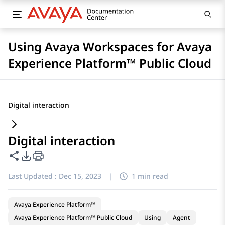
Using Avaya Workspaces for Avaya
Experience Platform™ Public Cloud
Digital interaction
Digital interaction
Share this page
PDF Export Options
Last Updated :
Dec 15, 2023
|
1 min read
Avaya Experience Platform™
Avaya Experience Platform™ Public Cloud
Using
Agent