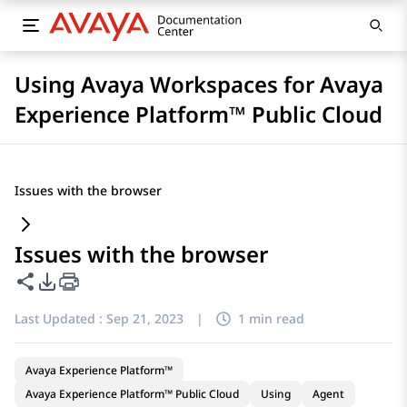
Using Avaya Workspaces for Avaya
Experience Platform™ Public Cloud
Issues with the browser
Issues with the browser
Share this page
PDF Export Options
Last Updated :
Sep 21, 2023
|
1 min read
Avaya Experience Platform™
Avaya Experience Platform™ Public Cloud
Using
Agent