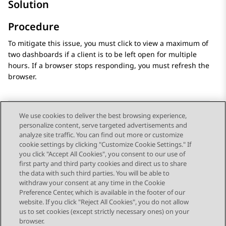
Solution
Procedure
To mitigate this issue, you must click to view a maximum of
two dashboards if a client is to be left open for multiple
hours. If a browser stops responding, you must refresh the
browser.
We use cookies to deliver the best browsing experience,
personalize content, serve targeted advertisements and
Send Feedback
analyze site traffic. You can find out more or customize
cookie settings by clicking "Customize Cookie Settings." If
you click "Accept All Cookies", you consent to our use of
first party and third party cookies and direct us to share
Previous Topic
Next Topic
the data with such third parties. You will be able to
Topic navigation
withdraw your consent at any time in the Cookie
Preference Center, which is available in the footer of our
website. If you click "Reject All Cookies", you do not allow
STAY CONNECTED
us to set cookies (except strictly necessary ones) on your
browser.