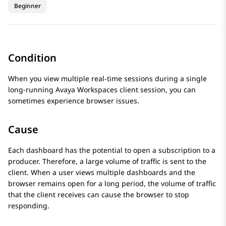
Beginner
Condition
When you view multiple real-time sessions during a single
long-running
Avaya Workspaces
client session, you can
sometimes experience browser issues.
Cause
Each dashboard has the potential to open a subscription to a
producer. Therefore, a large volume of traffic is sent to the
client. When a user views multiple dashboards and the
browser remains open for a long period, the volume of traffic
that the client receives can cause the browser to stop
responding.