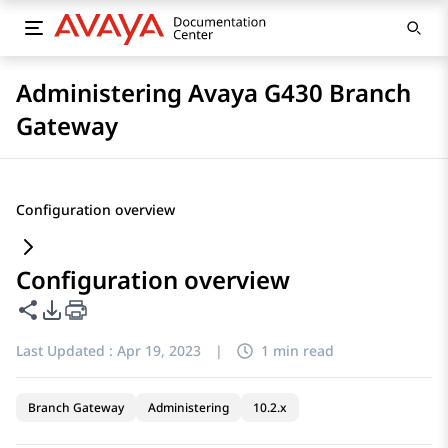
Administering Avaya G430 Branch
Gateway
Configuration overview
Configuration overview
Share this page
PDF Export Options
Last Updated :
Apr 19, 2023
|
1 min read
Branch Gateway
Administering
10.2.x