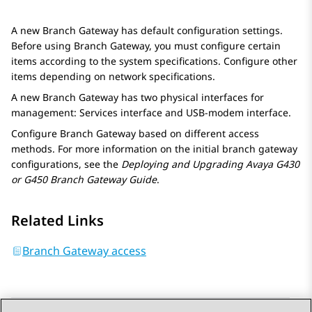
A new
Branch Gateway
has default configuration settings.
Before using
Branch Gateway
, you must configure certain
items according to the system specifications. Configure other
items depending on network specifications.
A new
Branch Gateway
has two physical interfaces for
management: Services interface and USB-modem interface.
Configure
Branch Gateway
based on different access
methods. For more information on the initial branch gateway
configurations, see the
Deploying and Upgrading Avaya G430
or G450 Branch Gateway Guide
.
Related Links
Branch Gateway access