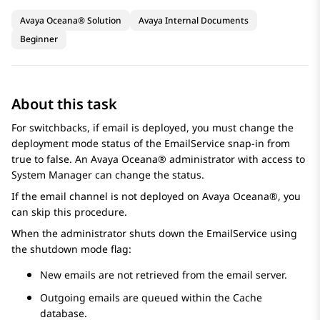
Avaya Oceana® Solution
Avaya Internal Documents
Beginner
About this task
For switchbacks, if email is deployed, you must change the
deployment mode status of the EmailService snap-in from
true to false. An
Avaya Oceana®
administrator with access to
System Manager
can change the status.
If the email channel is not deployed on
Avaya Oceana®
, you
can skip this procedure.
When the administrator shuts down the EmailService using
the shutdown mode flag:
New emails are not retrieved from the email server.
Outgoing emails are queued within the Cache
database.