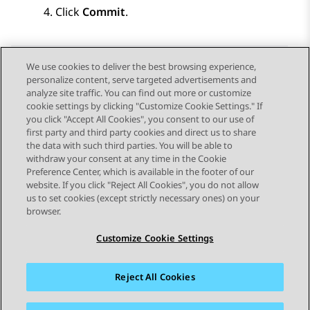
Click
Commit
.
We use cookies to deliver the best browsing experience,
personalize content, serve targeted advertisements and
Send Feedback
analyze site traffic. You can find out more or customize
cookie settings by clicking "Customize Cookie Settings." If
you click "Accept All Cookies", you consent to our use of
first party and third party cookies and direct us to share
Previous Topic
Next Topic
the data with such third parties. You will be able to
Topic navigation
withdraw your consent at any time in the Cookie
Preference Center, which is available in the footer of our
website. If you click "Reject All Cookies", you do not allow
STAY CONNECTED
us to set cookies (except strictly necessary ones) on your
browser.
Customize Cookie Settings
Reject All Cookies
Sitemap
Terms of use
Privacy
Cookie Policy
Trademarks