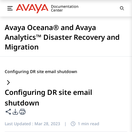
Avaya Oceana® and Avaya
Analytics™ Disaster Recovery and
Migration
Configuring DR site email shutdown
Configuring DR site email
shutdown
Share this page
PDF Export Options
Last Updated :
Mar 28, 2023
|
1 min read