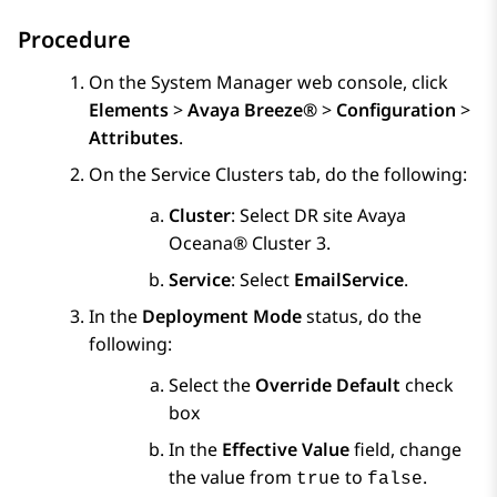
Procedure
On the
System Manager
web console, click
Elements
>
Avaya Breeze®
>
Configuration
>
Attributes
.
On the
Service Clusters
tab, do the following:
Cluster
: Select DR site
Avaya
Oceana®
Cluster 3
.
Service
: Select
EmailService
.
In the
Deployment Mode
status, do the
following:
Select the
Override Default
check
box
In the
Effective Value
field, change
the value from
to
.
true
false