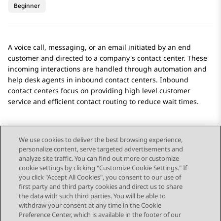
Beginner
A voice call, messaging, or an email initiated by an end
customer and directed to a company's contact center. These
incoming interactions are handled through automation and
help desk agents in inbound contact centers. Inbound
contact centers focus on providing high level customer
service and efficient contact routing to reduce wait times.
We use cookies to deliver the best browsing experience,
personalize content, serve targeted advertisements and
Send Feedback
analyze site traffic. You can find out more or customize
cookie settings by clicking "Customize Cookie Settings." If
you click "Accept All Cookies", you consent to our use of
first party and third party cookies and direct us to share
Previous Topic
Next Topic
the data with such third parties. You will be able to
Topic navigation
withdraw your consent at any time in the Cookie
Preference Center, which is available in the footer of our