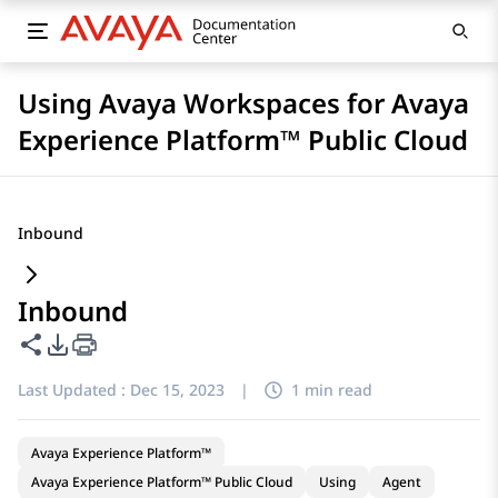
Using Avaya Workspaces for Avaya
Experience Platform™ Public Cloud
Inbound
Inbound
Share this page
PDF Export Options
Last Updated :
Dec 15, 2023
|
1 min read
Avaya Experience Platform™
Avaya Experience Platform™ Public Cloud
Using
Agent