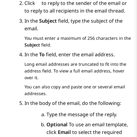
Click
to reply to the sender of the email or
to reply to all recipients in the email thread.
In the
Subject
field, type the subject of the
email.
You must enter a maximum of 256 characters in the
Subject
field.
In the
To
field, enter the email address.
Long email addresses are truncated to fit into the
address field. To view a full email address, hover
over it.
You can also copy and paste one or several email
addresses.
In the body of the email, do the following:
Type the message of the reply.
Optional
To use an email template,
click
Email
to select the required