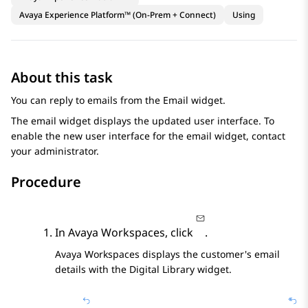
Avaya Experience Platform™ (On-Prem + Connect)
Using
About this task
You can reply to emails from the
Email
widget.
The email widget displays the updated user interface. To
enable the new user interface for the email widget, contact
your administrator.
Procedure
In
Avaya Workspaces
, click
.
Avaya Workspaces
displays the customer's email
details with the
Digital Library
widget.