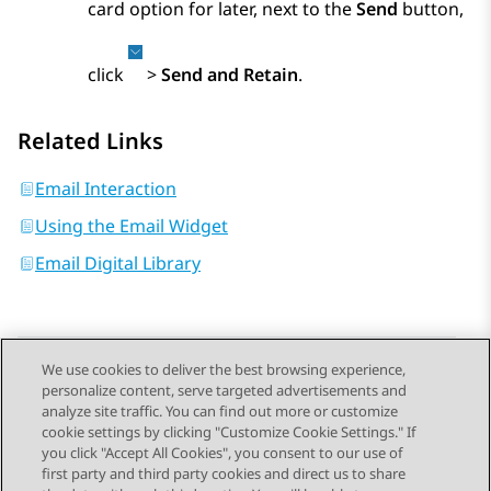
card option for later, next to the
Send
button,
click
>
Send and Retain
.
Related Links
Email Interaction
Using the Email Widget
Email Digital Library
We use cookies to deliver the best browsing experience,
personalize content, serve targeted advertisements and
Send Feedback
analyze site traffic. You can find out more or customize
cookie settings by clicking "Customize Cookie Settings." If
you click "Accept All Cookies", you consent to our use of
first party and third party cookies and direct us to share