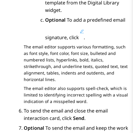
template from the
Digital Library
widget.
Optional
To add a predefined email
signature, click
.
The email editor supports various formatting, such
as font style, font color, font size, bulleted and
numbered lists, hyperlinks, bold, italics,
strikethrough, and underline texts, quoted text, text
alignment, tables, indents and outdents, and
horizontal lines.
The email editor also supports spell-check, which is
limited to identifying incorrect spelling with a visual
indication of a misspelled word.
To send the email and close the email
interaction card, click
Send
.
Optional
To send the email and keep the work