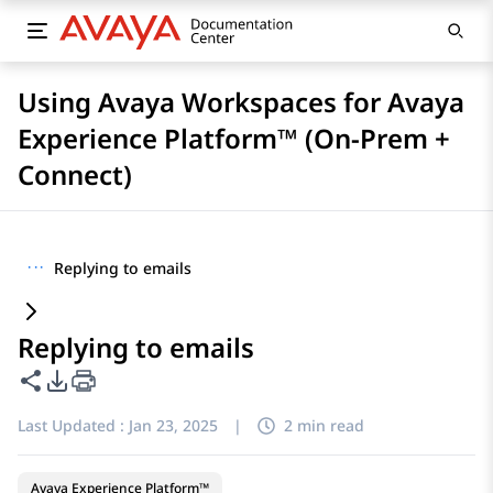
Using Avaya Workspaces for Avaya
Experience Platform™ (On-Prem +
Connect)
···
Replying to emails
Replying to emails
Share this page
PDF Export Options
Last Updated :
Jan 23, 2025
|
2 min read
Avaya Experience Platform™