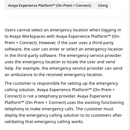
Avaya Experience Platform™ (On-Prem + Connect)
Using
Users cannot select an emergency location when logging in
to
Avaya Workspaces
with
Avaya Experience Platform™ (On-
Prem + Connect)
. However, if the user uses a third-party
software, the user can enter or select an emergency location
in the third-party software. The emergency service provider
uses the emergency location to locate the user and send
help. For example, the emergency service provider can send
an ambulance to the received emergency location.
The customer is responsible for setting up the emergency
calling solution.
Avaya Experience Platform™ (On-Prem +
Connect)
is not a telephony provider.
Avaya Experience
Platform™ (On-Prem + Connect)
uses the existing functioning
telephony to make emergency calls. The customer must
deploy the emergency calling solution to its customers after
validating that emergency calling works.