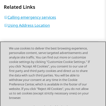
Related Links
Calling emergency services
Using Address Location
We use cookies to deliver the best browsing experience,
personalize content, serve targeted advertisements and
Send Feedback
analyze site traffic. You can find out more or customize
cookie settings by clicking "Customize Cookie Settings." If
you click "Accept All Cookies", you consent to our use of
first party and third party cookies and direct us to share
Previous Topic
Next Topic
the data with such third parties. You will be able to
Topic navigation
withdraw your consent at any time in the Cookie
Preference Center, which is available in the footer of our
website. If you click "Reject All Cookies", you do not allow
STAY CONNECTED
us to set cookies (except strictly necessary ones) on your
browser.