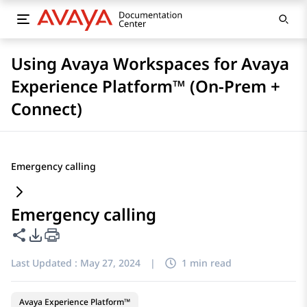
Using Avaya Workspaces for Avaya
Experience Platform™ (On-Prem +
Connect)
Emergency calling
Emergency calling
Share this page
PDF Export Options
Last Updated :
May 27, 2024
|
1 min read
Avaya Experience Platform™