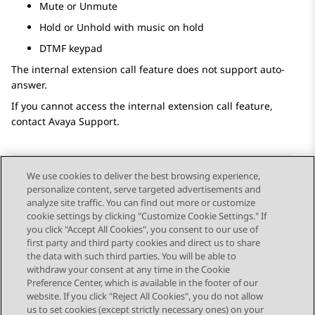
Mute or Unmute
Hold or Unhold with music on hold
DTMF keypad
The internal extension call feature does not support auto-
answer.
If you cannot access the internal extension call feature,
contact Avaya Support.
We use cookies to deliver the best browsing experience,
personalize content, serve targeted advertisements and
Send Feedback
analyze site traffic. You can find out more or customize
cookie settings by clicking "Customize Cookie Settings." If
you click "Accept All Cookies", you consent to our use of
first party and third party cookies and direct us to share
Previous Topic
Next Topic
the data with such third parties. You will be able to
Topic navigation
withdraw your consent at any time in the Cookie
Preference Center, which is available in the footer of our
website. If you click "Reject All Cookies", you do not allow
STAY CONNECTED
us to set cookies (except strictly necessary ones) on your