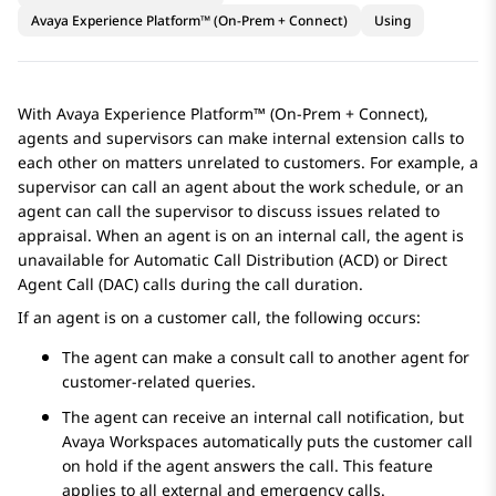
Avaya Experience Platform™ (On-Prem + Connect)
Using
With
Avaya Experience Platform™ (On-Prem + Connect)
,
agents and supervisors can make internal extension calls to
each other on matters unrelated to customers. For example, a
supervisor can call an agent about the work schedule, or an
agent can call the supervisor to discuss issues related to
appraisal. When an agent is on an internal call, the agent is
unavailable for Automatic Call Distribution (ACD) or Direct
Agent Call (DAC) calls during the call duration.
If an agent is on a customer call, the following occurs:
The agent can make a consult call to another agent for
customer-related queries.
The agent can receive an internal call notification, but
Avaya Workspaces
automatically puts the customer call
on hold if the agent answers the call. This feature
applies to all external and emergency calls.