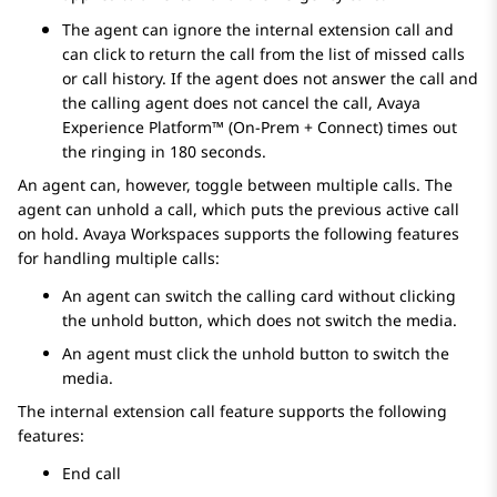
The agent can ignore the internal extension call and
can click to return the call from the list of missed calls
or call history. If the agent does not answer the call and
the calling agent does not cancel the call,
Avaya
Experience Platform™ (On-Prem + Connect)
times out
the ringing in 180 seconds.
An agent can, however, toggle between multiple calls. The
agent can unhold a call, which puts the previous active call
on hold.
Avaya Workspaces
supports the following features
for handling multiple calls:
An agent can switch the calling card without clicking
the unhold button, which does not switch the media.
An agent must click the unhold button to switch the
media.
The internal extension call feature supports the following
features:
End call