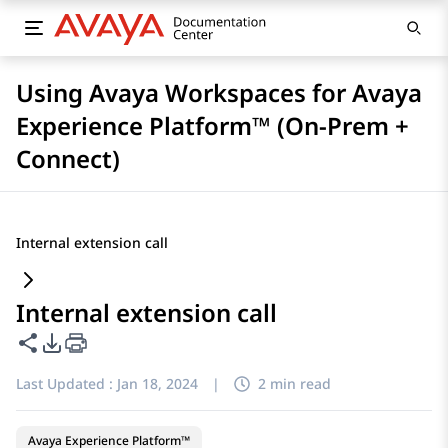
Using Avaya Workspaces for Avaya
Experience Platform™ (On-Prem +
Connect)
Internal extension call
Internal extension call
Share this page
PDF Export Options
Last Updated :
Jan 18, 2024
|
2 min read
Avaya Experience Platform™