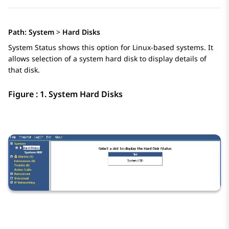
Path:
System
>
Hard Disks
System Status shows this option for Linux-based systems. It
allows selection of a system hard disk to display details of
that disk.
Figure : 1.
System Hard Disks