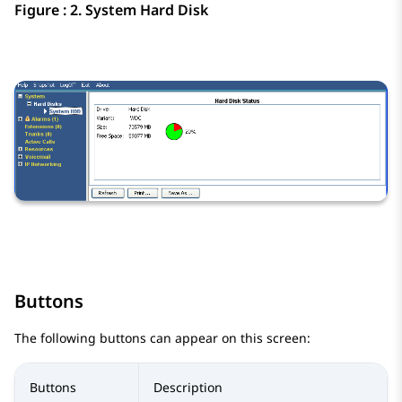
Figure : 2.
System Hard Disk
Buttons
The following buttons can appear on this screen:
Buttons
Description