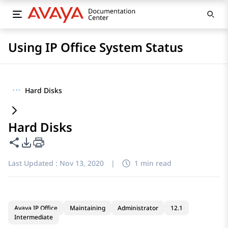
Using IP Office System Status
···
Hard Disks
Hard Disks
Share this page
PDF Export Options
Last Updated :
Nov 13, 2020
|
1 min read
Avaya IP Office
Maintaining
Administrator
12.1
Intermediate