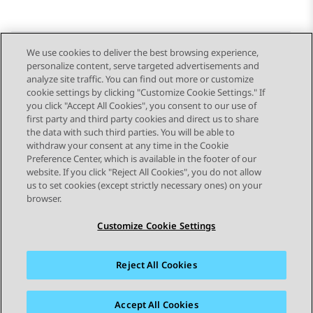
We use cookies to deliver the best browsing experience,
personalize content, serve targeted advertisements and
Send Feedback
analyze site traffic. You can find out more or customize
cookie settings by clicking "Customize Cookie Settings." If
you click "Accept All Cookies", you consent to our use of
first party and third party cookies and direct us to share
Previous Topic
Next Topic
the data with such third parties. You will be able to
Topic navigation
withdraw your consent at any time in the Cookie
Preference Center, which is available in the footer of our
website. If you click "Reject All Cookies", you do not allow
STAY CONNECTED
us to set cookies (except strictly necessary ones) on your
browser.
Customize Cookie Settings
Reject All Cookies
Sitemap
Terms of use
Privacy
Cookie Policy
Trademarks
Accessibility
Accept All Cookies
© 2026 Avaya LLC