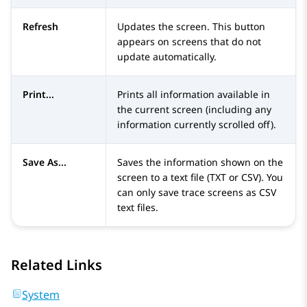
Refresh
Updates the screen. This button
appears on screens that do not
update automatically.
Print...
Prints all information available in
the current screen (including any
information currently scrolled off).
Save As...
Saves the information shown on the
screen to a text file (TXT or CSV). You
can only save trace screens as CSV
text files.
Related Links
System