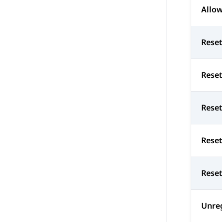
Allow
Reset
Reset
Rese
Rese
Reset
Unre