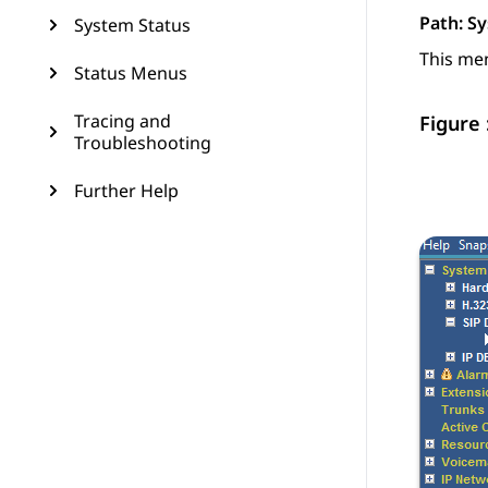
Path:
Sy
System Status
This men
Status Menus
Tracing and
Figure 
Troubleshooting
Further Help