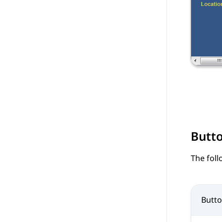
Butt
The foll
Butt