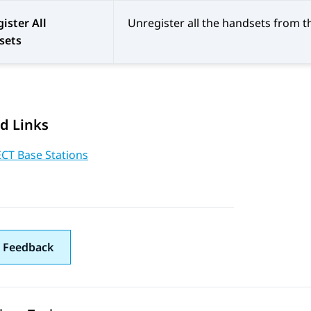
ister All
Unregister all the handsets from t
sets
d Links
ECT Base Stations
 Feedback