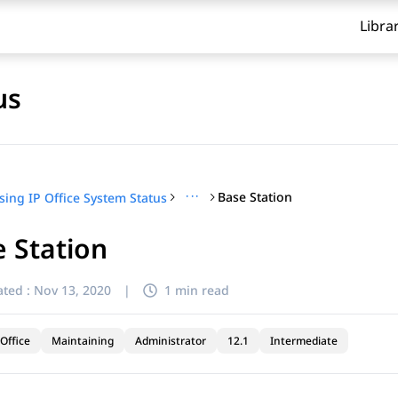
Libra
us
···
Base Station
sing IP Office System Status
 Station
ted :
Nov 13, 2020
|
1 min read
Office
Maintaining
Administrator
12.1
Intermediate