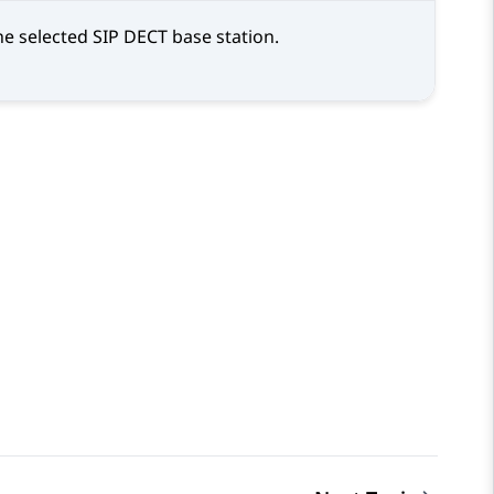
he selected SIP DECT base station.