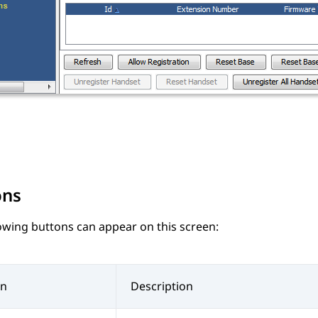
ons
owing buttons can appear on this screen:
on
Description