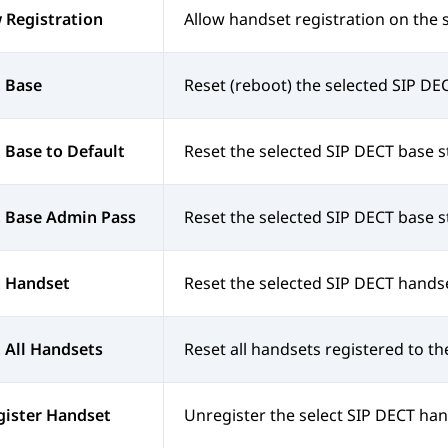
 Registration
Allow handset registration on the 
 Base
Reset (reboot) the selected SIP DEC
 Base to Default
Reset the selected SIP DECT base sta
t Base Admin Pass
Reset the selected SIP DECT base s
t Handset
Reset the selected SIP DECT hands
 All Handsets
Reset all handsets registered to th
gister Handset
Unregister the select SIP DECT han