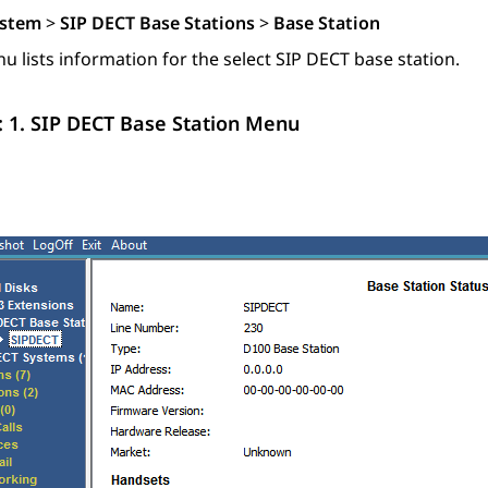
stem
>
SIP DECT Base Stations
>
Base Station
u lists information for the select SIP DECT base station.
: 1.
SIP DECT Base Station Menu