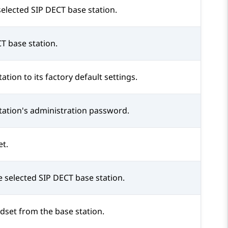
selected SIP DECT base station.
T base station.
tion to its factory default settings.
tation's administration password.
et.
e selected SIP DECT base station.
dset from the base station.