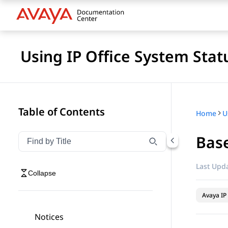
Using IP Office System Stat
Table of Contents
Home
U
Base
Filter navigation by title
Type to filter navigation items by title
Last Upda
Collapse
Avaya IP 
Notices