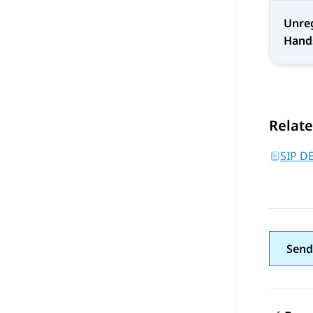
Unreg
Hand
Relate
SIP D
Send