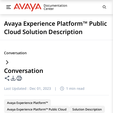
Avaya Experience Platform™ Public
Cloud Solution Description
Conversation
Conversation
Share this page
PDF Export Options
Last Updated :
Dec 01, 2023
|
1 min read
Avaya Experience Platform™
Avaya Experience Platform™ Public Cloud
Solution Description