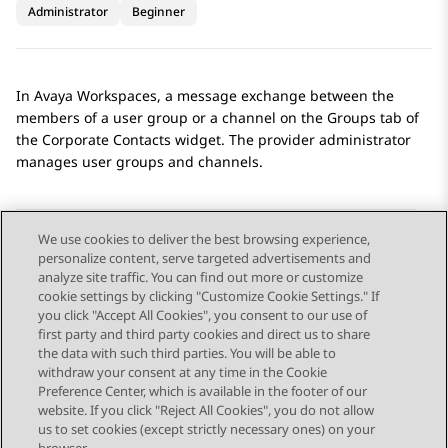
Administrator
Beginner
In
Avaya Workspaces
, a message exchange between the
members of a user group or a channel on the
Groups
tab of
the
Corporate Contacts
widget. The provider administrator
manages user groups and channels.
We use cookies to deliver the best browsing experience,
personalize content, serve targeted advertisements and
Send Feedback
analyze site traffic. You can find out more or customize
cookie settings by clicking "Customize Cookie Settings." If
you click "Accept All Cookies", you consent to our use of
first party and third party cookies and direct us to share
Previous Topic
Next Topic
the data with such third parties. You will be able to
Topic navigation
withdraw your consent at any time in the Cookie
Preference Center, which is available in the footer of our
website. If you click "Reject All Cookies", you do not allow
STAY CONNECTED
us to set cookies (except strictly necessary ones) on your