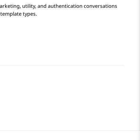
rketing, utility, and authentication conversations
 template types.