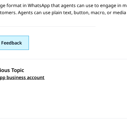
ge format in
WhatsApp
that agents can use to engage in ma
tomers. Agents can use plain text, button, macro, or media
 Feedback
ious Topic
 navigation
pp business account