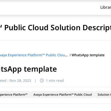
Libra
 Public Cloud Solution Descrip
WhatsApp template
Avaya Experience Platform™ Public Cloud Solution Description
tsApp template
ted :
Nov 28, 2023
|
1 min read
perience Platform™
Avaya Experience Platform™ Public Cloud
Solution 