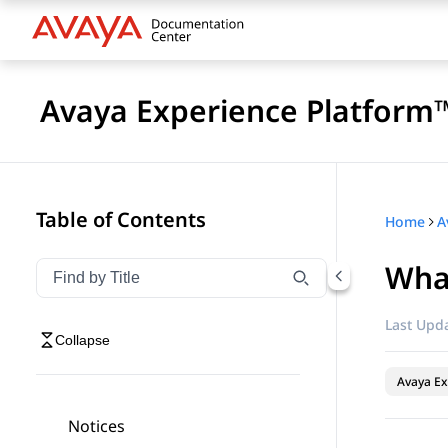
Avaya Experience Platform™
Table of Contents
Home
Wha
Filter navigation by title
Type to filter navigation items by title
Last Upda
Collapse
Avaya Ex
Notices