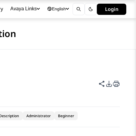
ry
Login
Avaya Links
English
tion
Share this p
PDF Expor
Description
Administrator
Beginner