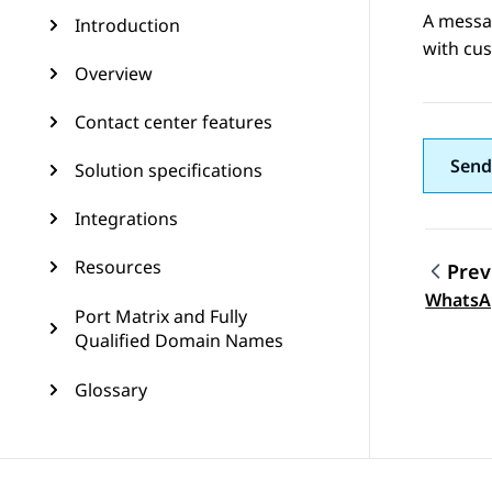
A messa
Introduction
with cus
Overview
Contact center features
Send
Solution specifications
Integrations
Resources
Prev
Topic
WhatsA
Port Matrix and Fully
Qualified Domain Names
Glossary