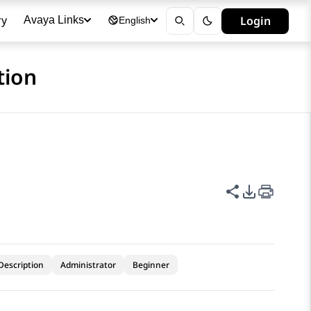
ry
Login
Avaya Links
English
tion
Share this p
PDF Expor
Description
Administrator
Beginner