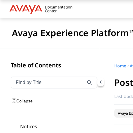
Avaya Experience Platform™
Table of Contents
Home
Pos
Filter navigation by title
Type to filter navigation items by title
Last Upda
Collapse
Avaya Ex
Notices