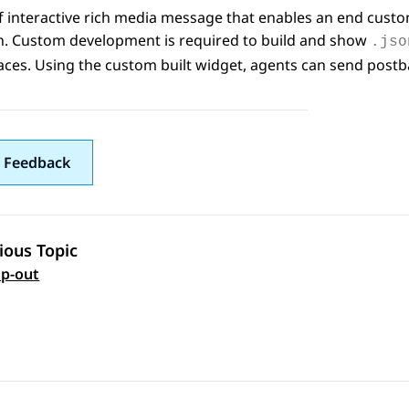
f interactive rich media message that enables an end custo
on. Custom development is required to build and show
.jso
aces
. Using the custom built widget, agents can send pos
 Feedback
ious Topic
 navigation
p-out