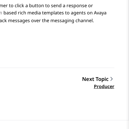
mer to click a button to send a response or
based rich media templates to agents on
Avaya
n
tback messages over the messaging channel.
Next Topic
Producer