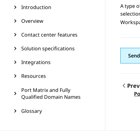
A type o
Introduction
selecti
Overview
Worksp
Contact center features
Solution specifications
Send
Integrations
Resources
Prev
Port Matrix and Fully
Topic
Po
Qualified Domain Names
Glossary