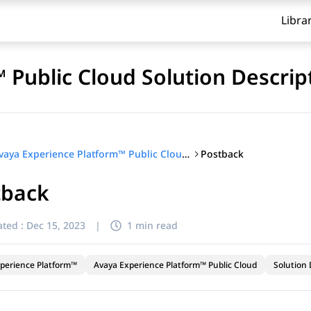
Libra
 Public Cloud Solution Descrip
Postback
Avaya Experience Platform™ Public Cloud Solution Description
tback
ted :
Dec 15, 2023
|
1 min read
perience Platform™
Avaya Experience Platform™ Public Cloud
Solution 